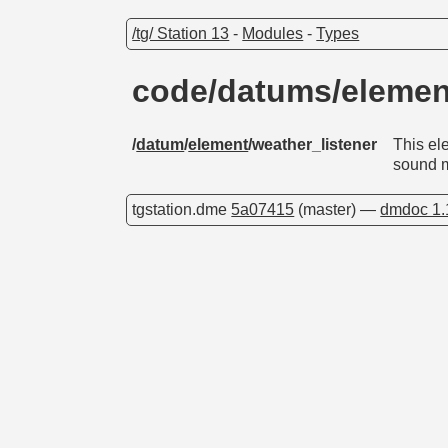
/tg/ Station 13
-
Modules
-
Types
code/datums/elemen
/
datum
/
element
/weather_listener
This el
sound m
tgstation.dme
5a07415
(master) —
dmdoc 1.