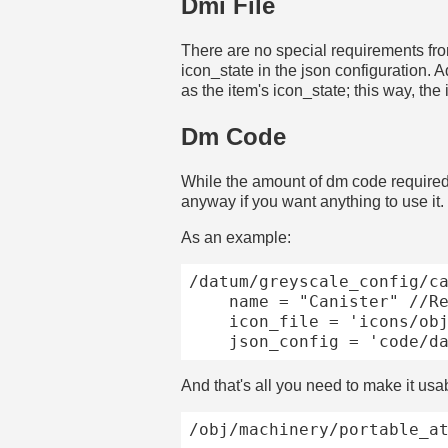
Dmi File
There are no special requirements from
icon_state in the json configuration. A
as the item's icon_state; this way, th
Dm Code
While the amount of dm code required
anyway if you want anything to use it.
As an example:
/datum/greyscale_config/ca
	name = "Canister" //Required for debugging, will runtime without one!

	icon_file = 'icons/obj/pipes_n_cables/canisters/default.dmi'

And that's all you need to make it usa
/obj/machinery/portable_at