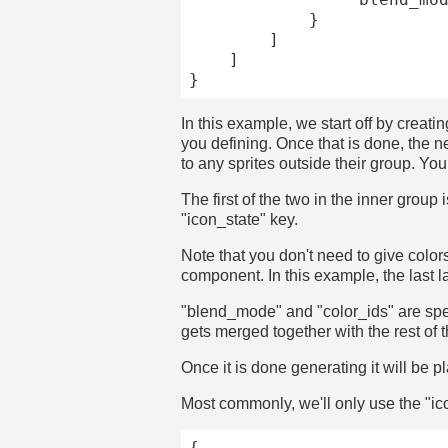
			}

		]

	]

In this example, we start off by creatin
you defining. Once that is done, the n
to any sprites outside their group. You
The first of the two in the inner group
"icon_state" key.
Note that you don't need to give colors 
component. In this example, the last l
"blend_mode" and "color_ids" are spec
gets merged together with the rest of t
Once it is done generating it will be 
Most commonly, we'll only use the "ic
{
