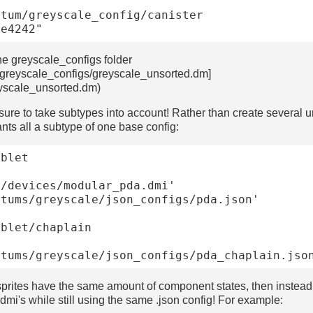
he greyscale_configs folder
/greyscale_configs/greyscale_unsorted.dm]
eyscale_unsorted.dm)
sure to take subtypes into account! Rather than create several uni
nts all a subtype of one base config:
blet

blet/chaplain

n sprites have the same amount of component states, then instead
.dmi's while still using the same .json config! For example: