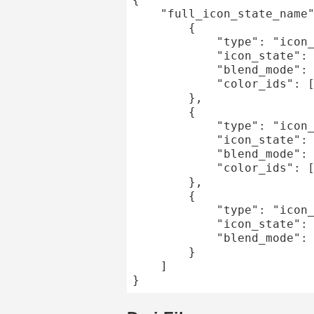
	"full_icon_state_name": [

		{

			"type": "icon_state",

			"icon_state": "component_state_1",

			"blend_mode": "overlay",

			"color_ids": [1]

		},

		{

			"type": "icon_state",

			"icon_state": "component_state_2",

			"blend_mode": "overlay",

			"color_ids": [2]

		},

		{

			"type": "icon_state",

			"icon_state": "non_colorable_component_state",

			"blend_mode": "overlay"

		}

	]
