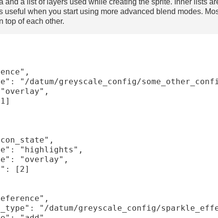
nd a list of layers used while creating the sprite. Inner lists 
is useful when you start using more advanced blend modes. Most 
n top of each other.