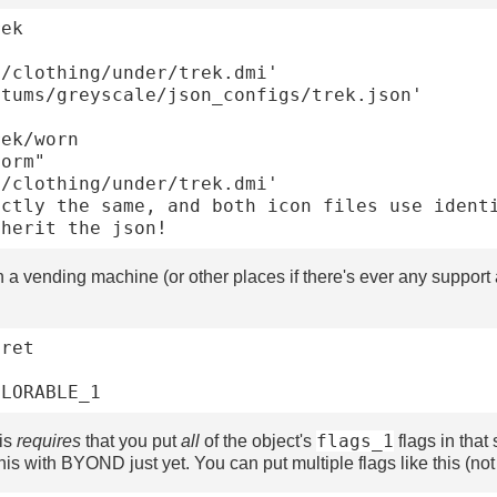
ek

ek/worn

n a vending machine (or other places if there's ever any support a
ret

flags_1
his
requires
that you put
all
of the object's
flags in that 
his with BYOND just yet. You can put multiple flags like this (not 