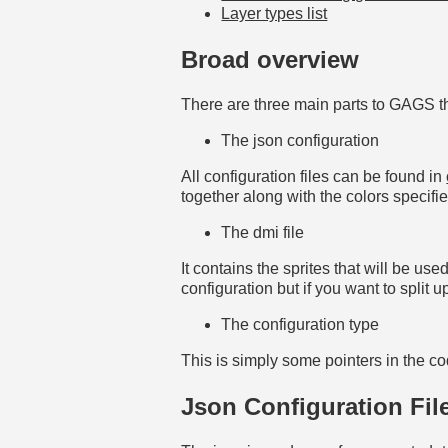
Layer types list
Broad overview
There are three main parts to GAGS th
The json configuration
All configuration files can be found in
together along with the colors specifi
The dmi file
It contains the sprites that will be us
configuration but if you want to split 
The configuration type
This is simply some pointers in the co
Json Configuration Fil