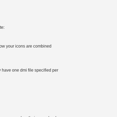
te:
how your icons are combined
ly have one dmi file specified per