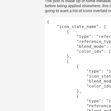
The json is made up of some metadata a
before being applied elsewhere, this 
going to want a list of icons overlaid o
{

	"icon_state_name": [

		{

			"type": "reference",

			"reference_type": "/datum/greyscale_config/some_other_config",

			"blend_mode": "overlay",

			"color_ids": [1]

		},

		[

			{

				"type": "icon_state",

				"icon_state": "highlights",

				"blend_mode": "overlay",

				"color_ids": [2]

			},

			{

				"type": "reference",

				"reference_type": "/datum/greyscale_config/sparkle_effect",

				"blend_mode": "add"
