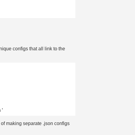
que configs that all link to the
 of making separate .json configs