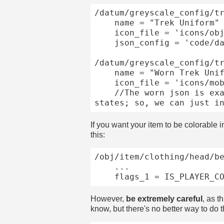
/datum/greyscale_config/tr
	name = "Trek Uniform"

	icon_file = 'icons/obj/clothing/under/trek.dmi'

	json_config = 'code/datums/greyscale/json_configs/trek.json'

/datum/greyscale_config/tr
	name = "Worn Trek Uniform"

	icon_file = 'icons/mob/clothing/under/trek.dmi'

	//The worn json is exactly the same, and both icon files use identically-named component 
If you want your item to be colorable i
this:
/obj/item/clothing/head/be
	...

However,
be extremely careful
, as t
know, but there's no better way to do t