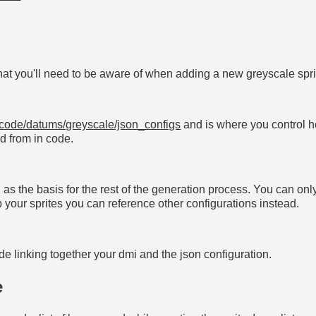
at you'll need to be aware of when adding a new greyscale spri
code/datums/greyscale/json_configs
and is where you control 
ed from in code.
ed as the basis for the rest of the generation process. You can on
up your sprites you can reference other configurations instead.
de linking together your dmi and the json configuration.
e