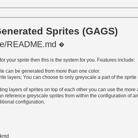
Generated Sprites (GAGS)
ale/README.md
for your sprite then this is the system for you. Features include:
rite can be generated from more than one color.
te layers; You can choose to only greyscale a part of the sprite 
tting layers of sprites on top of each other you can use the mo
 reference greyscale sprites from within the configuration of an
itional configuration.
ckmd