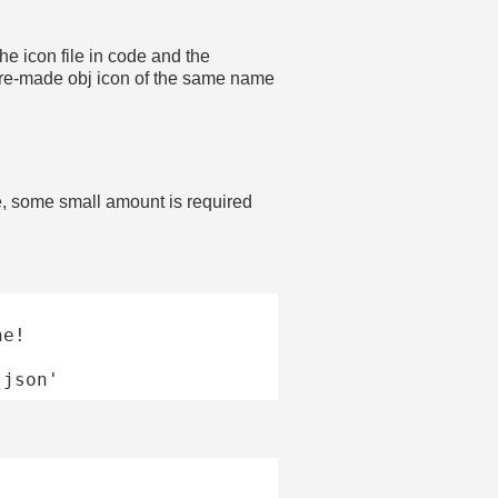
he icon file in code and the
 a pre-made obj icon of the same name
, some small amount is required