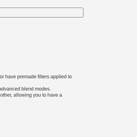
or have premade filters applied to
re advanced blend modes.
other, allowing you to have a