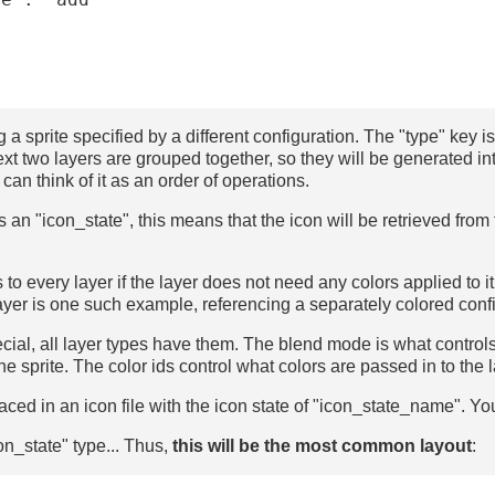
g a sprite specified by a different configuration. The "type" key is
ext two layers are grouped together, so they will be generated in
 can think of it as an order of operations.
 is an "icon_state", this means that the icon will be retrieved from
to every layer if the layer does not need any colors applied to it,
ayer is one such example, referencing a separately colored conf
ial, all layer types have them. The blend mode is what controls 
he sprite. The color ids control what colors are passed in to the l
placed in an icon file with the icon state of "icon_state_name". 
on_state" type... Thus,
this will be the most common layout
: