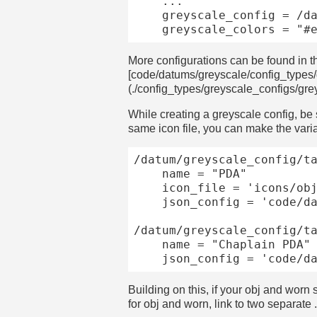
	...

	greyscale_config = /datum/greyscale_config/canister

More configurations can be found in t
[code/datums/greyscale/config_types
(./config_types/greyscale_configs/gr
While creating a greyscale config, be 
same icon file, you can make the varia
/datum/greyscale_config/ta
	name = "PDA"

	icon_file = 'icons/obj/devices/modular_pda.dmi'

	json_config = 'code/datums/greyscale/json_configs/pda.json'

/datum/greyscale_config/ta
	name = "Chaplain PDA"

Building on this, if your obj and wor
for obj and worn, link to two separate 