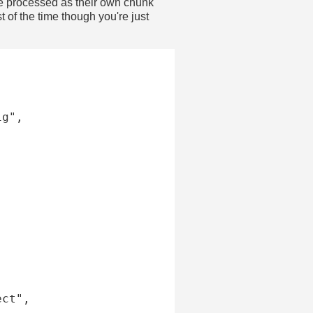
are processed as their own chunk
of the time though you're just