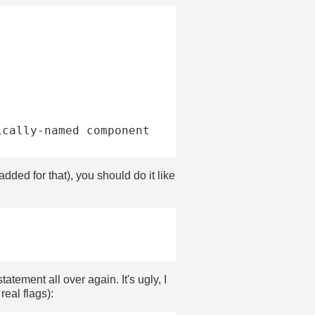
dded for that), you should do it like
statement all over again. It's ugly, I
real flags):