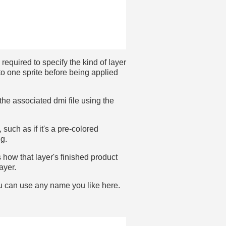
 required to specify the kind of layer
to one sprite before being applied
 the associated dmi file using the
 such as if it's a pre-colored
ig.
how that layer's finished product
ayer.
You can use any name you like here.