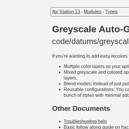
/tg/ Station 13
-
Modules
-
Types
Greyscale Auto-
code/datums/greysc
If you're wanting to add easy recolors 
Multiple color layers so your sp
Mixed greyscale and colored spri
layers.
Blend modes; Instead of just pu
Reusable configurations; You can
bunch of styles with minimal add
Other Documents
Troubleshooting help
Basic follow along guide on ha