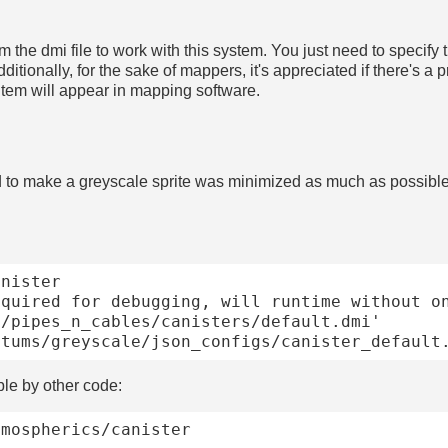
 the dmi file to work with this system. You just need to specify t
dditionally, for the sake of mappers, it's appreciated if there's
e item will appear in mapping software.
 to make a greyscale sprite was minimized as much as possible
nister

ble by other code:
mospherics/canister
