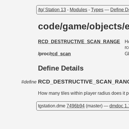
/tg/ Station 13
-
Modules
-
Types
—
Define D
code/game/objects/e
RCD_DESTRUCTIVE_SCAN_RANGE
Ho
rc
/proc/
rcd_scan
G
Define Details
RCD_DESTRUCTIVE_SCAN_RAN
#define
How many tiles within player radius does it p
tgstation.dme
7496b94
(master) —
dmdoc 1.