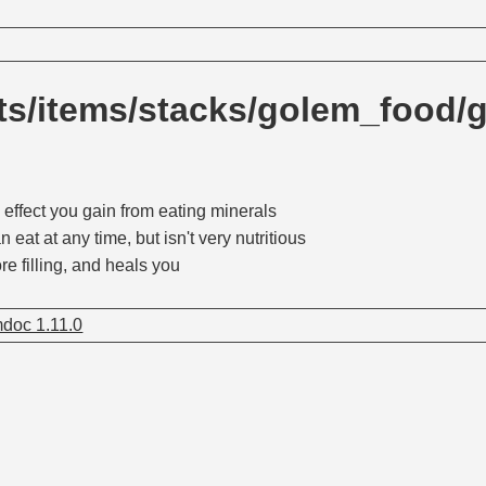
ts/items/stacks/golem_food/
 effect you gain from eating minerals
n eat at any time, but isn't very nutritious
re filling, and heals you
doc 1.11.0