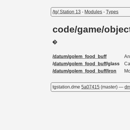
/tg/ Station 13
-
Modules
-
Types
code/game/objec
/datum/golem_food_buff
An
/
datum
/
golem_food_buff
/glass
Ca
/datum/golem_food_buff/iron
Mo
tgstation.dme
5a07415
(master) —
dm