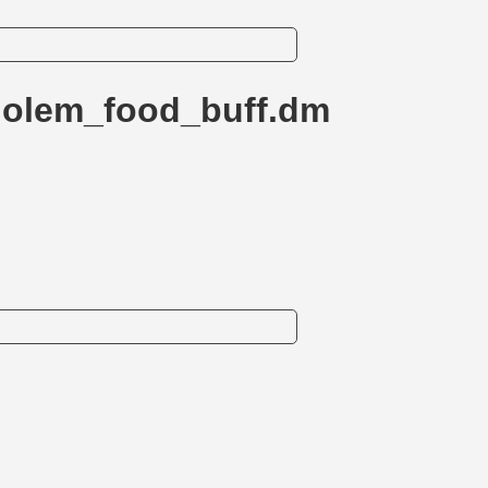
golem_food_buff.dm