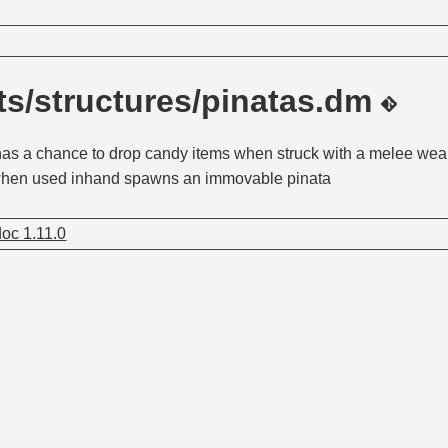
s/structures/pinatas.dm
 has a chance to drop candy items when struck with a melee wea
 when used inhand spawns an immovable pinata
oc 1.11.0