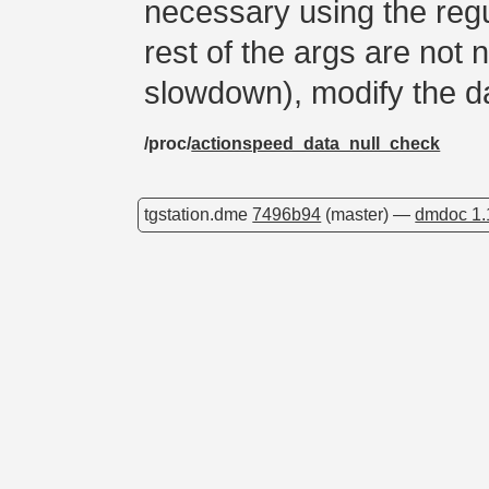
necessary using the regul
rest of the args are not n
slowdown), modify the d
/proc/
actionspeed_data_null_check
tgstation.dme
7496b94
(master) —
dmdoc 1.