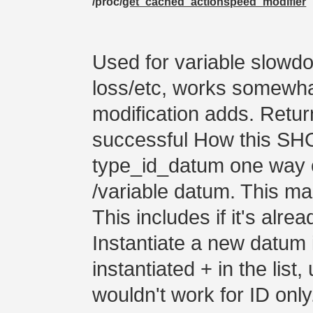
/proc/
get_cached_actionspeed_modifier
Used for variable slowdo
loss/etc, works somewhat
modification adds. Retur
successful How this SH
type_id_datum one way o
/variable datum. This ma
This includes if it's alrea
Instantiate a new datum 
instantiated + in the list
wouldn't work for ID only