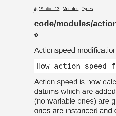
/tg/ Station 13
-
Modules
-
Types
code/modules/actio
Actionspeed modificatio
Action speed is now calc
datums which are added
(nonvariable ones) are g
ones are instanced and