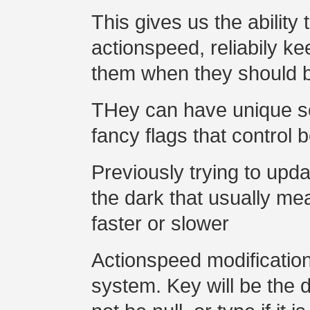
This gives us the ability
actionspeed, reliabily 
them when they should 
THey can have unique s
fancy flags that control 
Previously trying to upd
the dark that usually me
faster or slower
Actionspeed modification
system. Key will be the da