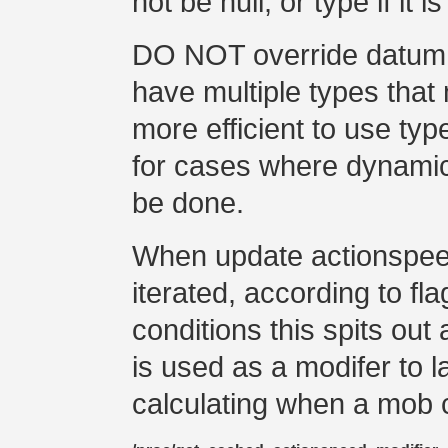
not be null, or type if it is
DO NOT override datum 
have multiple types that 
more efficient to use type
for cases where dynamic 
be done.
When update actionspeed i
iterated, according to fl
conditions this spits out
is used as a modifer to 
calculating when a mob