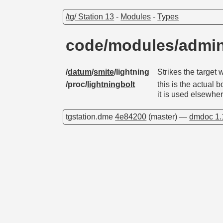
/tg/ Station 13
-
Modules
-
Types
code/modules/admin
/
datum
/
smite
/lightning
Strikes the target w
/proc/
lightningbolt
this is the actual
it is used elsewhe
tgstation.dme
4e84200
(master) —
dmdoc 1.