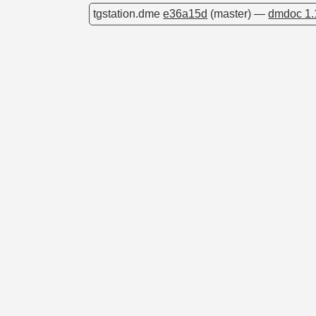
tgstation.dme
e36a15d
(master) —
dmdoc 1.