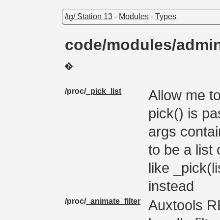
/tg/ Station 13
-
Modules
-
Types
code/modules/admi
/proc/
_pick_list
Allow me to
pick() is pa
args contain
to be a lis
like _pick(l
instead
/proc/
_animate_filter
Auxtools R