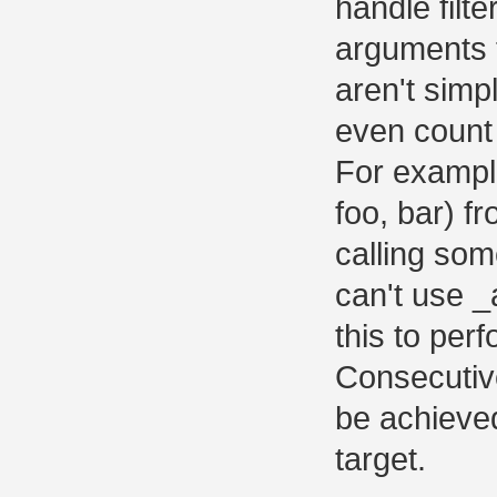
handle filt
arguments t
aren't simpl
even count 
For example
foo, bar) f
calling som
can't use _
this to perf
Consecutive
be achieved
target.