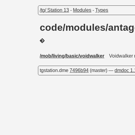
/tg/ Station 13
-
Modules
-
Types
code/modules/antag
/mob/living/basic/voidwalker
Voidwalker m
tgstation.dme
7496b94
(master) —
dmdoc 1.