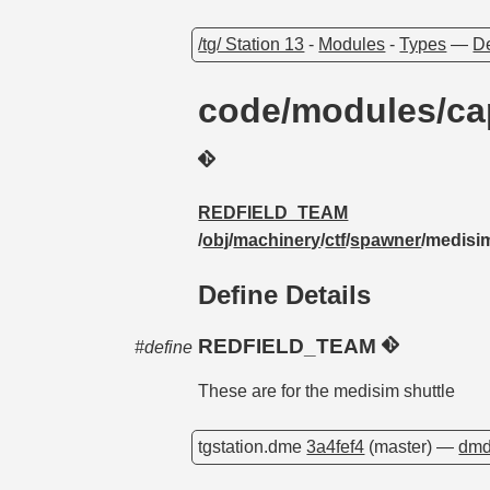
/tg/ Station 13
-
Modules
-
Types
—
De
code/modules/ca
REDFIELD_TEAM
/
obj
/
machinery
/
ctf
/
spawner
/medisi
Define Details
REDFIELD_TEAM
#define
These are for the medisim shuttle
tgstation.dme
3a4fef4
(master) —
dmd