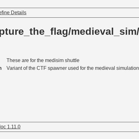
fine Details
pture_the_flag/medieval_si
These are for the medisim shuttle
m
Variant of the CTF spawner used for the medieval simulation 
oc 1.11.0