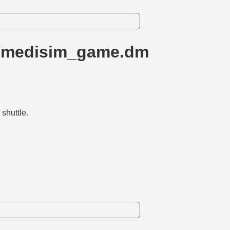
m/medisim_game.dm
shuttle.