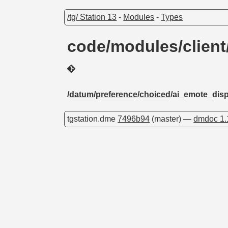
/tg/ Station 13
-
Modules
-
Types
code/modules/client
/
datum
/
preference
/
choiced
/ai_emote_dis
tgstation.dme
7496b94
(master) —
dmdoc 1.