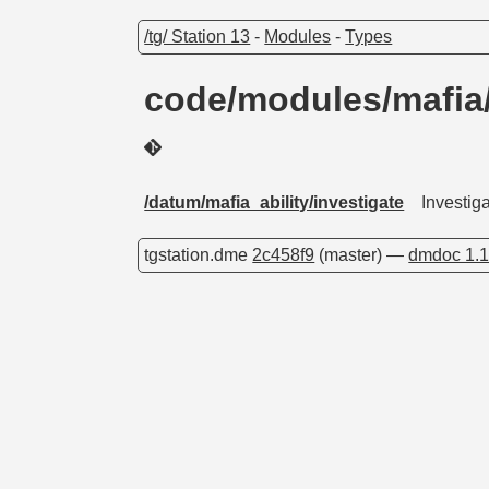
/tg/ Station 13
-
Modules
-
Types
code/modules/mafia/a
/datum/mafia_ability/investigate
Investig
tgstation.dme
2c458f9
(master) —
dmdoc 1.1