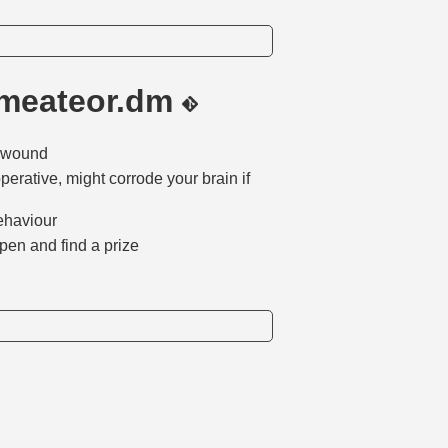
/meateor.dm
it wound
perative, might corrode your brain if
behaviour
 open and find a prize