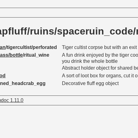
pfluff/ruins/spaceruin_code
an
/tigercultist/perforated
Tiger cultist corpse but with an ex
lass/bottle
/ritual_wine
A fun drink enjoyed by the tiger coo
you drink the whole bottle
Abstract holder object for shared 
pod
A sort of loot box for organs, cut it
doned_headcrab_egg
Decorative fluff egg object
doc 1.11.0