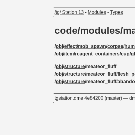
/tg/ Station 13
-
Modules
-
Types
code/modules/ma
/
obj
/
effect/mob_spawn
/
corpse
/
hum
/
obj
/
item
/
reagent_containers
/
cup
/
g
/
obj
/
structure
/meateor_fluff
/obj/structure/meateor_fluff/flesh_
/
obj
/
structure
/meateor_fluff/aban
tgstation.dme
4e84200
(master) —
dm