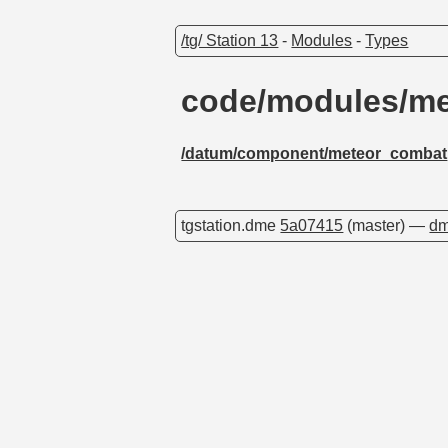
/tg/ Station 13
-
Modules
-
Types
code/modules/me
/datum/component/meteor_combat
tgstation.dme
5a07415
(master) —
dm