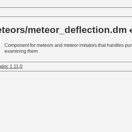
teors/meteor_deflection.dm
Component for meteors and meteor imitators that handles pu
examining them
doc 1.11.0