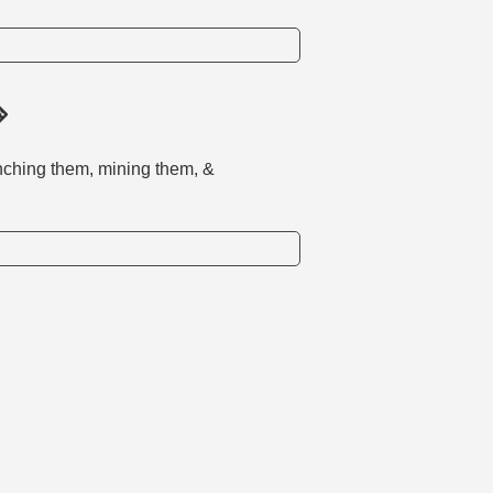
nching them, mining them, &