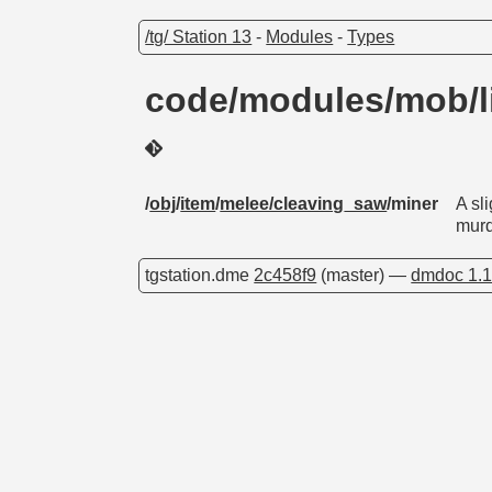
/tg/ Station 13
-
Modules
-
Types
code/modules/mob/l
/
obj
/
item
/
melee/cleaving_saw
/miner
A sl
murd
tgstation.dme
2c458f9
(master) —
dmdoc 1.1