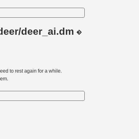
deer/deer_ai.dm
eed to rest again for a while.
hem.