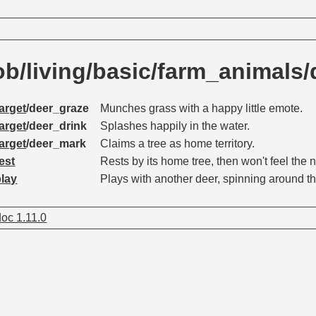
/living/basic/farm_animals/
arget
/deer_graze
Munches grass with a happy little emote.
arget
/deer_drink
Splashes happily in the water.
arget
/deer_mark
Claims a tree as home territory.
est
Rests by its home tree, then won't feel the n
play
Plays with another deer, spinning around t
oc 1.11.0