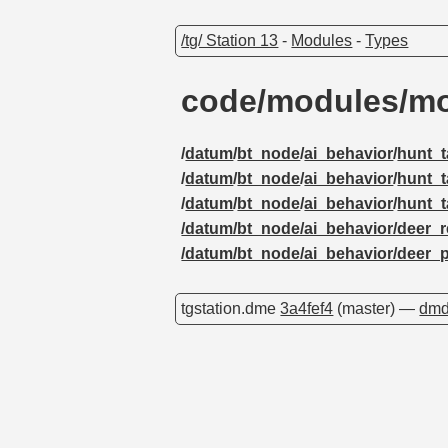
/tg/ Station 13
-
Modules
-
Types
code/modules/mob
/
datum
/
bt_node
/
ai_behavior
/
hunt_t
/
datum
/
bt_node
/
ai_behavior
/
hunt_t
/
datum
/
bt_node
/
ai_behavior
/
hunt_t
/datum/bt_node/ai_behavior/deer_r
/datum/bt_node/ai_behavior/deer_
tgstation.dme
3a4fef4
(master) —
dmd