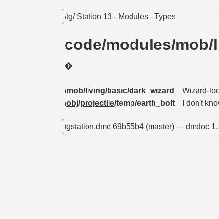
/tg/ Station 13
-
Modules
-
Types
code/modules/mob/li
/
mob
/
living
/
basic
/dark_wizard
Wizard-loo
/
obj
/
projectile
/temp/earth_bolt
I don't kn
tgstation.dme
69b55b4
(master) —
dmdoc 1.