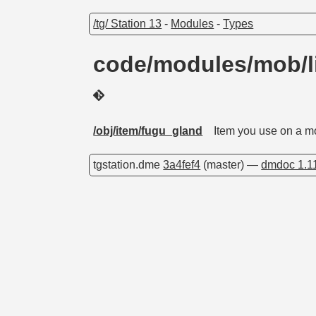
/tg/ Station 13
-
Modules
-
Types
code/modules/mob/l
/obj/item/fugu_gland
Item you use on a mo
tgstation.dme
3a4fef4
(master) —
dmdoc 1.1