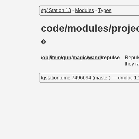
/tg/ Station 13
-
Modules
-
Types
code/modules/proje
/
obj
/
item
/
gun
/
magic
/
wand
/repulse
Repuls
they 
tgstation.dme
7496b94
(master) —
dmdoc 1.