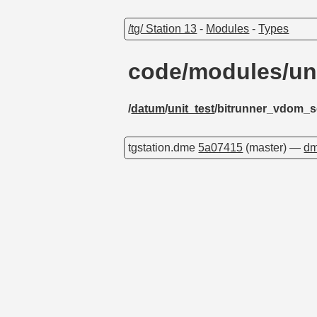
/tg/ Station 13
-
Modules
-
Types
code/modules/un
/
datum
/
unit_test
/bitrunner_vdom_s
tgstation.dme
5a07415
(master) —
dm