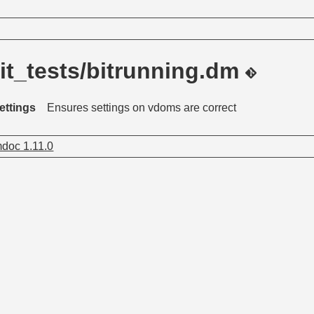
it_tests/bitrunning.dm
ettings
Ensures settings on vdoms are correct
doc 1.11.0