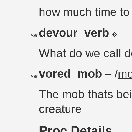
how much time to
devour_verb
var
What do we call 
vored_mob
– /
m
var
The mob thats be
creature
Proc Details