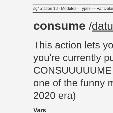
/tg/ Station 13
-
Modules
-
Types
—
Var Detai
consume
/
dat
This action lets 
you're currently 
CONSUUUUUME (th
one of the funny 
2020 era)
Vars