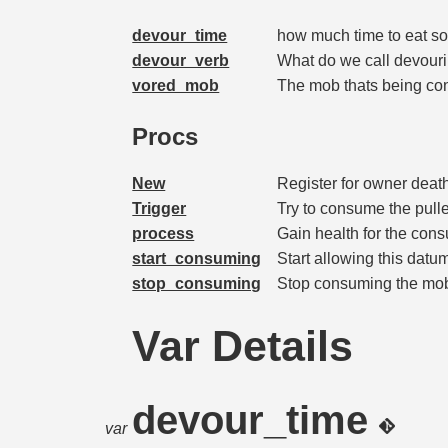
devour_time
how much time to eat 
devour_verb
What do we call devour
vored_mob
The mob thats being co
Procs
New
Register for owner deat
Trigger
Try to consume the pul
process
Gain health for the con
start_consuming
Start allowing this dat
stop_consuming
Stop consuming the mob
Var Details
devour_time
var