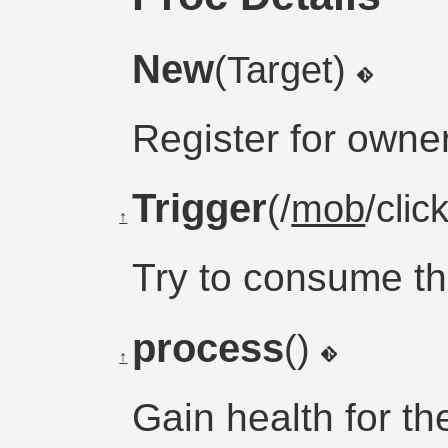
New
(Target)
Register for owne
Trigger
(/
mob
/clic
↑
Try to consume t
process
()
↑
Gain health for t