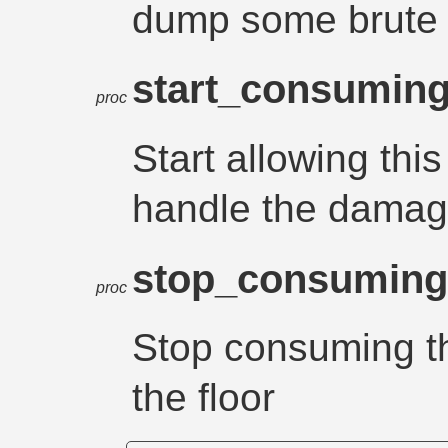
dump some brute l
start_consumin
proc
Start allowing thi
handle the damag
stop_consumin
proc
Stop consuming t
the floor