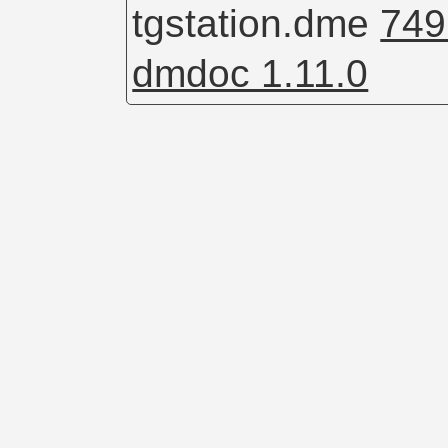
tgstation.dme
749
dmdoc 1.11.0