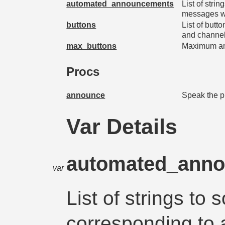
automated_announcements
List of stri
messages w
buttons
List of but
and channe
max_buttons
Maximum amo
Procs
announce
Speak the p
Var Details
automated_ann
var
List of strings to 
corresponding to