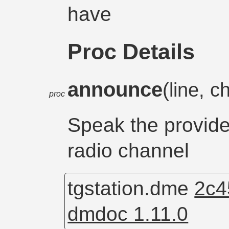
have
Proc Details
announce
(line, 
proc
Speak the provide
radio channel
tgstation.dme
2c4
dmdoc 1.11.0