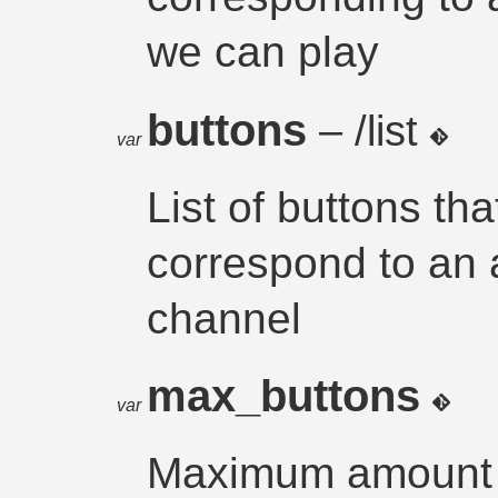
we can play
buttons
– /list
var
List of buttons th
correspond to an
channel
max_buttons
var
Maximum amount o