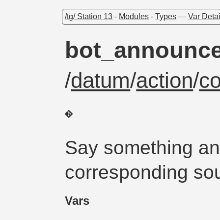
/tg/ Station 13
-
Modules
-
Types
—
Var Detai
bot_announc
/
datum
/
action
/
c
Say something an
corresponding sou
Vars