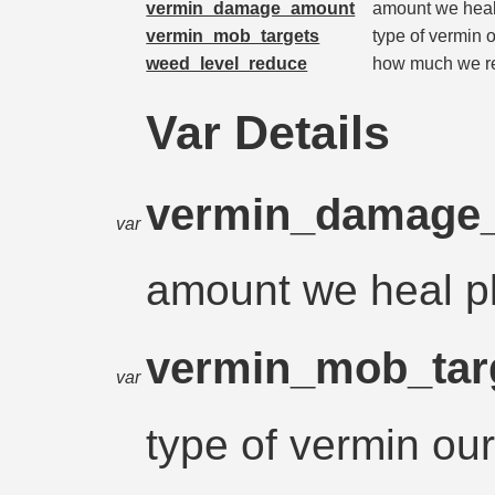
vermin_damage_amount
amount we heal
vermin_mob_targets
type of vermin o
weed_level_reduce
how much we r
Var Details
vermin_damage
var
amount we heal p
vermin_mob_tar
var
type of vermin our 