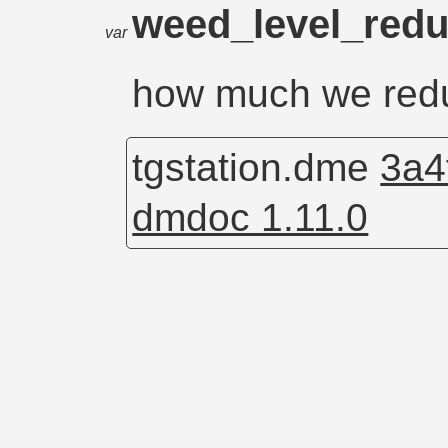
weed_level_red
var
how much we redu
tgstation.dme
3a4
dmdoc 1.11.0