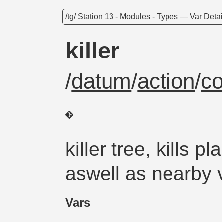
/tg/ Station 13
-
Modules
-
Types
—
Var Detai
killer
/
datum
/
action
/
c
killer tree, kills 
aswell as nearby 
Vars