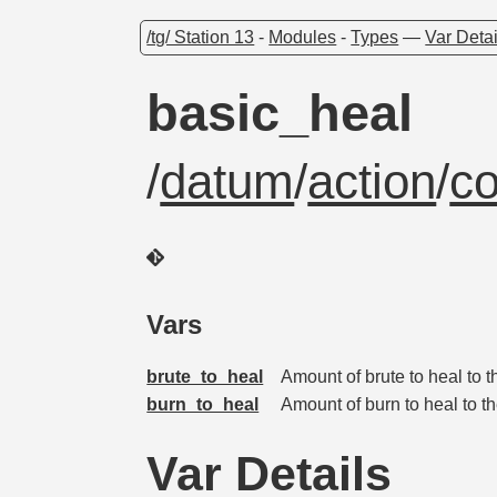
/tg/ Station 13
-
Modules
-
Types
—
Var Detai
basic_heal
/
datum
/
action
/
c
Vars
brute_to_heal
Amount of brute to heal to t
burn_to_heal
Amount of burn to heal to th
Var Details