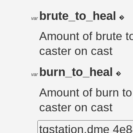
brute_to_heal
var
Amount of brute to
caster on cast
burn_to_heal
var
Amount of burn to 
caster on cast
tgstation.dme
4e8