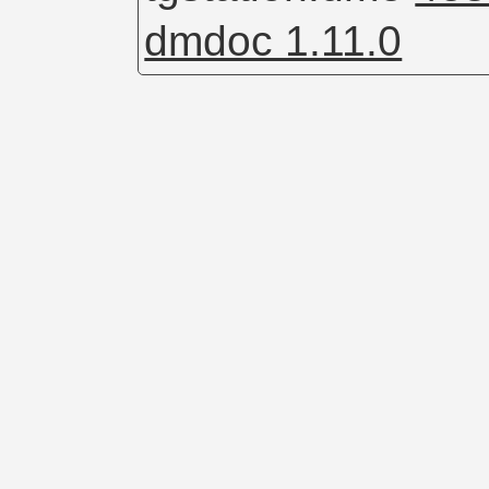
dmdoc 1.11.0