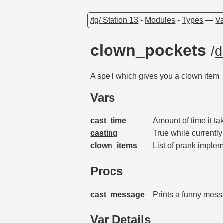
/tg/ Station 13
-
Modules
-
Types
—
Va
clown_pockets
/
d
A spell which gives you a clown item
Vars
cast_time
Amount of time it t
casting
True while currently
clown_items
List of prank imple
Procs
cast_message
Prints a funny messa
Var Details