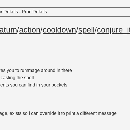
r Details
-
Proc Details
atum
/
action
/
cooldown
/
spell
/
conjure_
akes you to rummage around in there
 casting the spell
ments you can find in your pockets
ge, exists so I can override it to print a different message