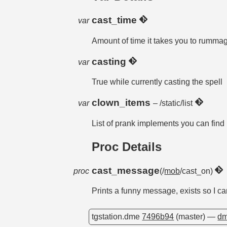
cast_time
var
Amount of time it takes you to rummag
casting
var
True while currently casting the spell
clown_items
var
– /static/list
List of prank implements you can find
Proc Details
cast_message
proc
(/
mob
/cast_on)
Prints a funny message, exists so I can
tgstation.dme
7496b94
(master) —
dm