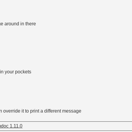
e around in there
 in your pockets
 override it to print a different message
doc 1.11.0