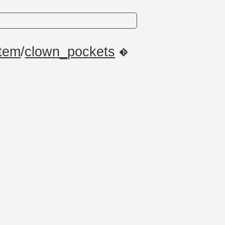
item
/
clown_pockets