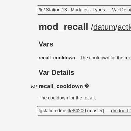
/tg/ Station 13
-
Modules
-
Types
—
Var Detai
mod_recall
/
datum
/
act
Vars
recall_cooldown
The cooldown for the rec
Var Details
recall_cooldown
var
The cooldown for the recall.
tgstation.dme
4e84200
(master) —
dmdoc 1.