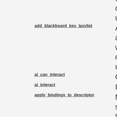
add_blackboard_key_lazylist
ai_can_interact
ai_interact
apply_bindings_to_descriptor