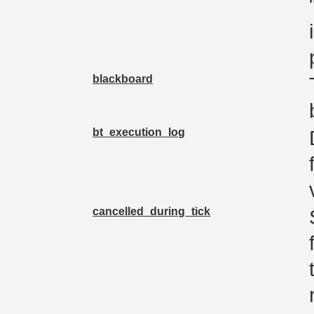
blackboard
bt_execution_log
cancelled_during_tick