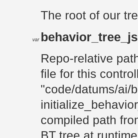
The root of our tr
behavior_tree_j
var
Repo-relative path
file for this control
"code/datums/ai/b
initialize_behavio
compiled path fro
BT tree at runtime