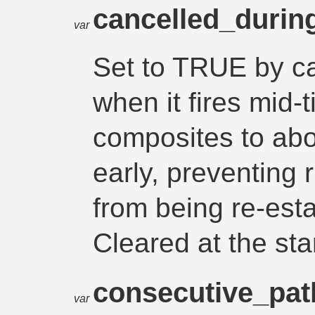
cancelled_durin
var
Set to TRUE by ca
when it fires mid-
composites to abor
early, preventing
from being re-esta
Cleared at the sta
consecutive_pa
var