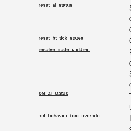
reset_ai_status
reset_bt_tick_states
resolve_node_children
set_ai_status
set_behavior_tree_override