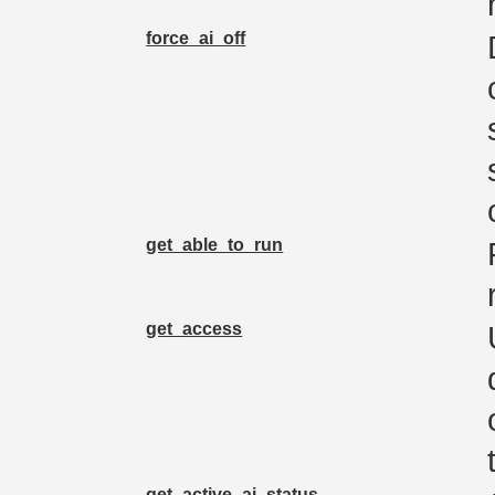
force_ai_off
get_able_to_run
get_access
get_active_ai_status