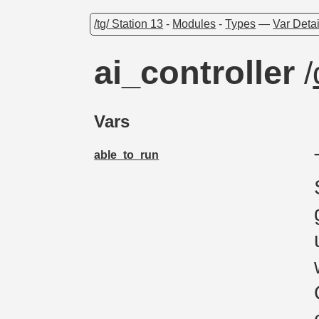
/tg/ Station 13
-
Modules
-
Types
—
Var Detai
ai_controller
/
Vars
able_to_run