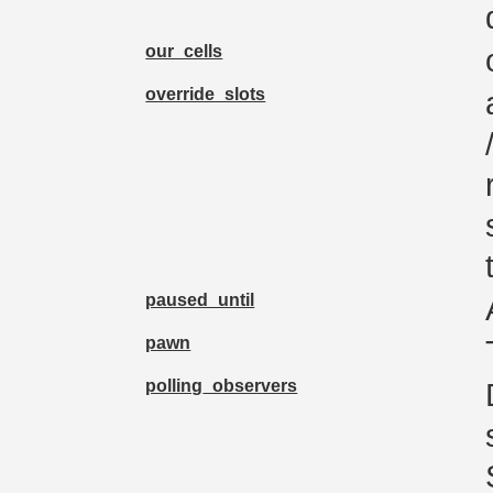
our_cells
override_slots
paused_until
pawn
polling_observers