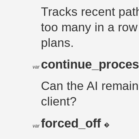
Tracks recent path
too many in a row 
plans.
continue_proce
var
Can the AI remain i
client?
forced_off
var