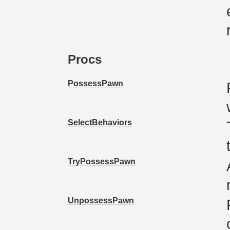
Procs
PossessPawn
SelectBehaviors
TryPossessPawn
UnpossessPawn