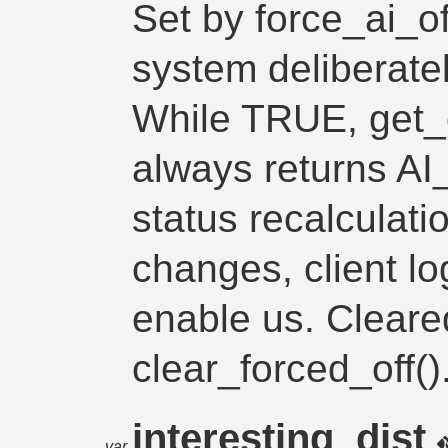
Set by force_ai_o
system deliberatel
While TRUE, get_
always returns A
status recalculati
changes, client lo
enable us. Cleare
clear_forced_off()
interesting_dist
var