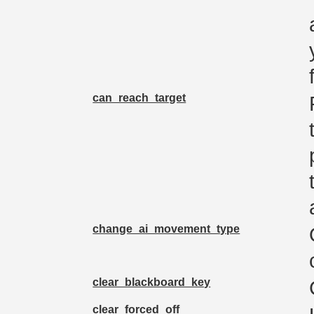
can_reach_target
change_ai_movement_type
clear_blackboard_key
clear_forced_off