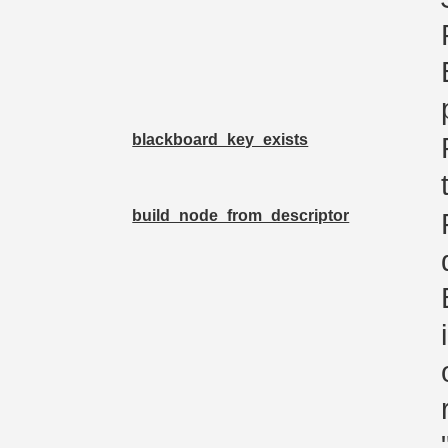
blackboard_key_exists
build_node_from_descriptor