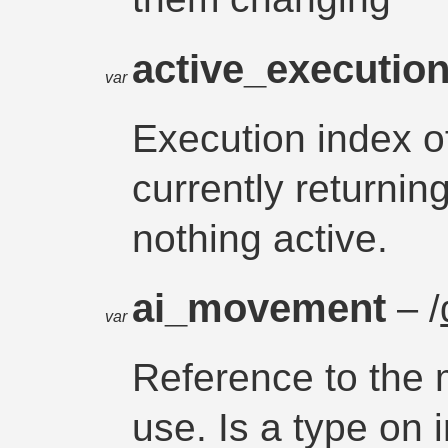
active_executio
var
Execution index o
currently return
nothing active.
ai_movement
– /
var
Reference to the
use. Is a type on 