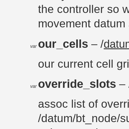
the controller so
movement datum s
our_cells
– /
datu
var
our current cell gr
override_slots
– 
var
assoc list of overr
/datum/bt_node/su