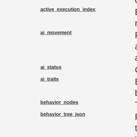
active_execution_index
ai_movement
ai_status
ai_traits
behavior_nodes
behavior_tree_json