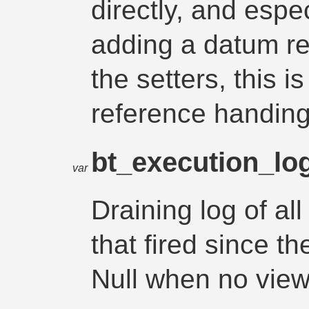
directly, and espec
adding a datum re
the setters, this i
reference handing
bt_execution_lo
var
Draining log of all
that fired since th
Null when no view