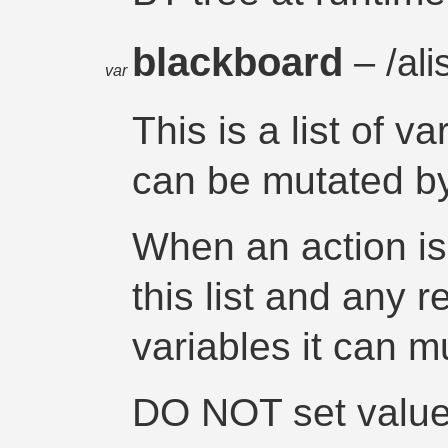
blackboard
– /ali
var
This is a list of v
can be mutated by
When an action i
this list and any r
variables it can m
DO NOT set value