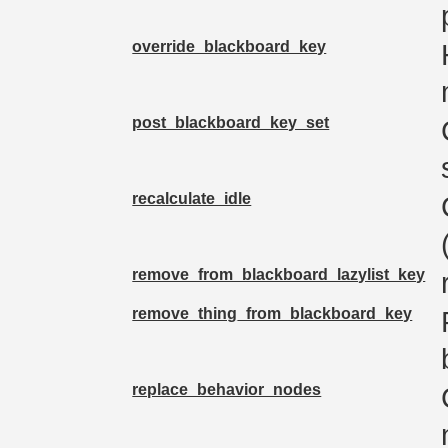
override_blackboard_key
post_blackboard_key_set
recalculate_idle
remove_from_blackboard_lazylist_key
remove_thing_from_blackboard_key
replace_behavior_nodes