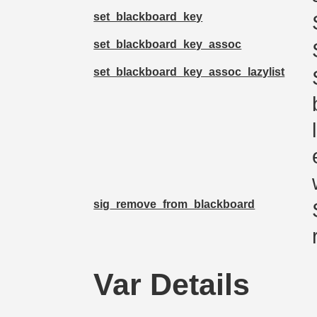
set_blackboard_key
set_blackboard_key_assoc
set_blackboard_key_assoc_lazylist
sig_remove_from_blackboard
Var Details