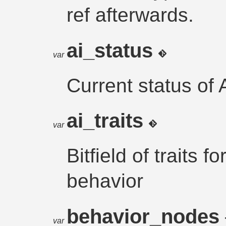
ref afterwards.
ai_status
var
Current status of
ai_traits
var
Bitfield of traits f
behavior
behavior_nodes
var