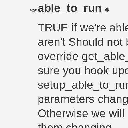
able_to_run
var
TRUE if we're abl
aren't Should not 
override get_able
sure you hook upd
setup_able_to_run
parameters chang
Otherwise we will 
them changing