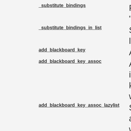
_substitute_bindings
_substitute_bindings_in_list
add_blackboard_key
add_blackboard_key_assoc
add_blackboard_key_assoc_lazylist