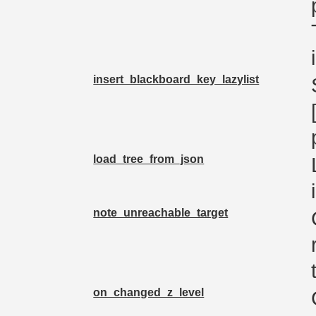
insert_blackboard_key_lazylist
load_tree_from_json
note_unreachable_target
on_changed_z_level