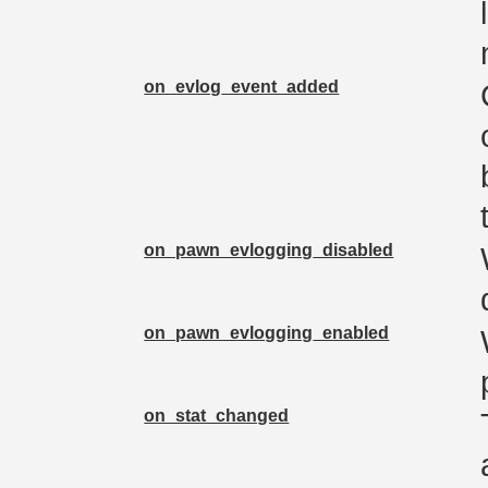
on_evlog_event_added
on_pawn_evlogging_disabled
on_pawn_evlogging_enabled
on_stat_changed