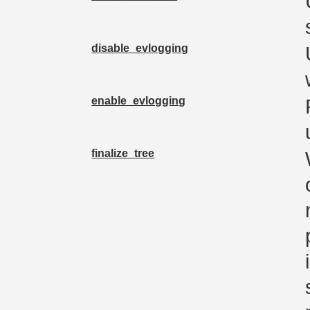
disable_evlogging
enable_evlogging
finalize_tree