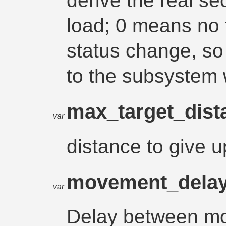
derive the real s
load; 0 means no t
status change, so t
to the subsystem 
max_target_dis
var
distance to give u
movement_dela
var
Delay between mo