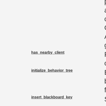
has_nearby_client
initialize_behavior_tree
insert_blackboard_key