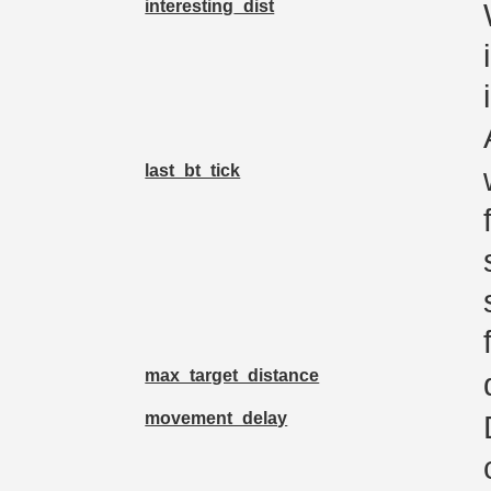
interesting_dist
last_bt_tick
max_target_distance
movement_delay