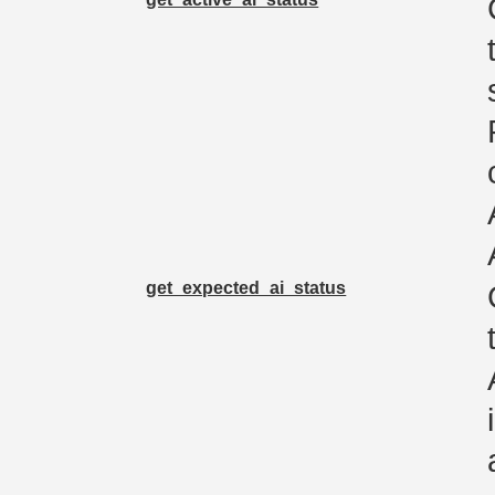
get_expected_ai_status