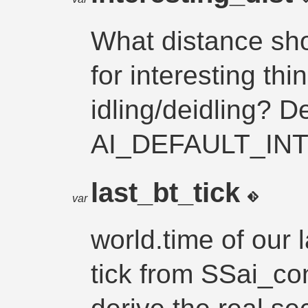
What distance sh
for interesting th
idling/deidling? De
AI_DEFAULT_IN
last_bt_tick
var
world.time of our 
tick from SSai_con