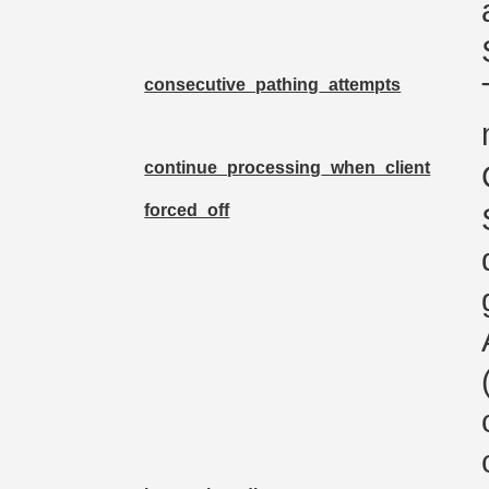
consecutive_pathing_attempts
continue_processing_when_client
forced_off