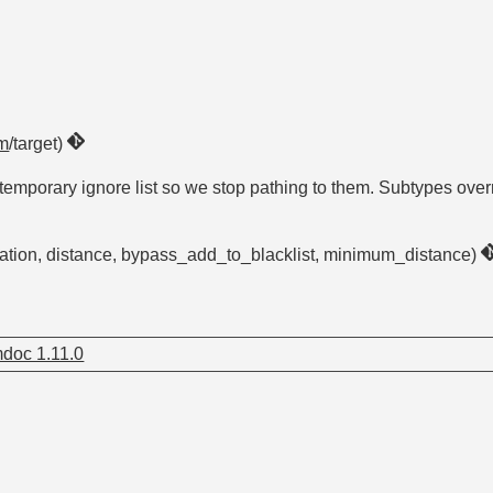
m
/target)
emporary ignore list so we stop pathing to them. Subtypes overrid
uration, distance, bypass_add_to_blacklist, minimum_distance)
doc 1.11.0