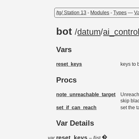
/tg/ Station 13
-
Modules
-
Types
—
Va
bot
/
datum
/
ai_control
Vars
reset_keys
keys to 
Procs
note_unreachable_target
Unreacha
skip bla
set_if_can_reach
set the 
Var Details
reset_keys
var
– /list