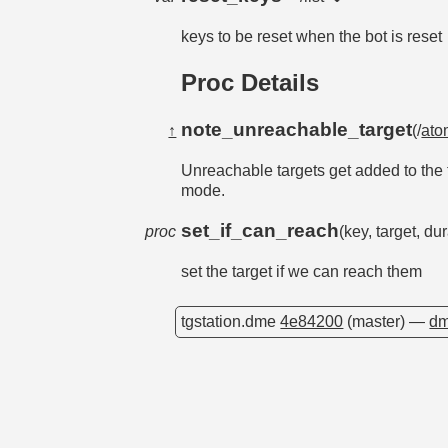
keys to be reset when the bot is reset
Proc Details
note_unreachable_target
↑
(/
ato
Unreachable targets get added to the t
mode.
set_if_can_reach
proc
(key, target, d
set the target if we can reach them
tgstation.dme
4e84200
(master) —
dm