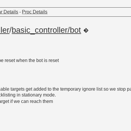
r Details
-
Proc Details
ler
/
basic_controller/bot
be reset when the bot is reset
ble targets get added to the temporary ignore list so we stop p
cklisting in stationary mode.
target if we can reach them