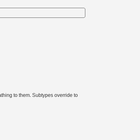
athing to them. Subtypes override to