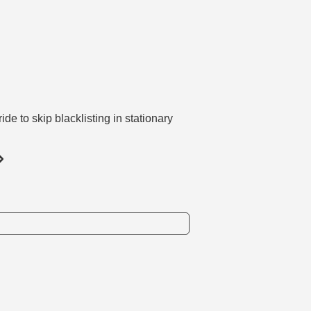
e to skip blacklisting in stationary