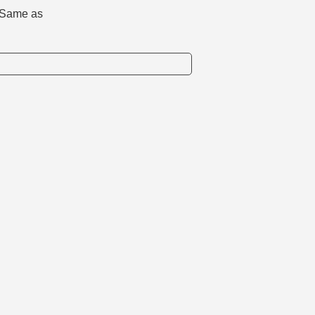
d. Same as