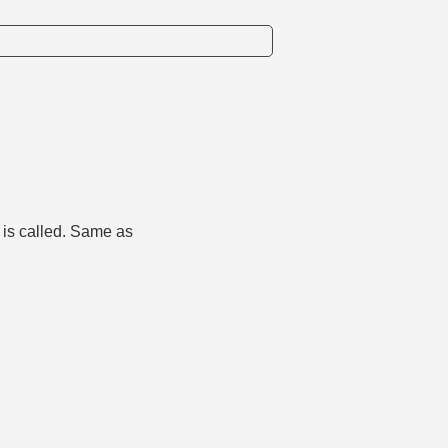
c is called. Same as