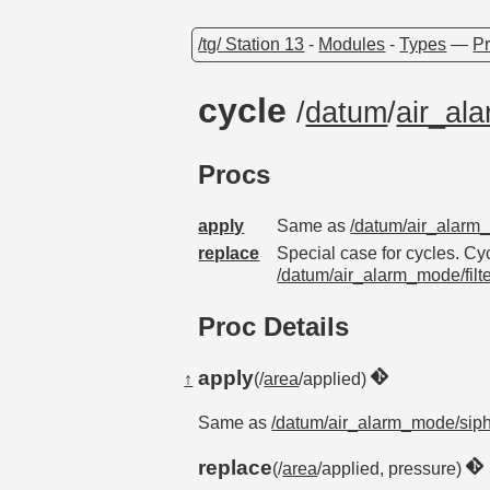
/tg/ Station 13
-
Modules
-
Types
—
Pr
cycle
/
datum
/
air_al
Procs
apply
Same as
/datum/air_alarm
replace
Special case for cycles. Cycl
/datum/air_alarm_mode/filt
Proc Details
apply
↑
(/
area
/applied)
Same as
/datum/air_alarm_mode/sip
replace
(/
area
/applied, pressure)