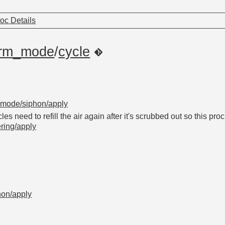
oc Details
arm_mode
/
cycle
_mode/siphon/apply
es need to refill the air again after it's scrubbed out so this pro
ering/apply
hon/apply