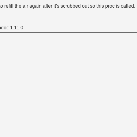
 refill the air again after it's scrubbed out so this proc is calle
y
doc 1.11.0