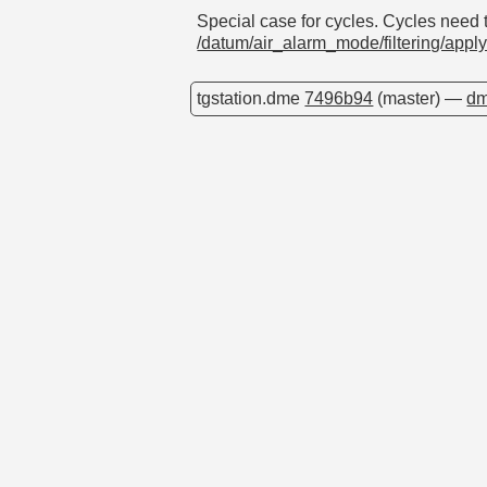
Special case for cycles. Cycles need to
/datum/air_alarm_mode/filtering/appl
tgstation.dme
7496b94
(master) —
dm