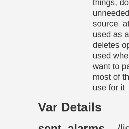
things, d
unneeded 
source_at
used as a
deletes o
used whe
want to pa
most of t
use for it
Var Details
sent_alarms
– /li