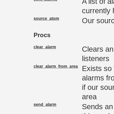
A list of 
currently
source_atom
Our sour
Procs
clear_alarm
Clears an
listeners
clear_alarm_from_area
Exists so
alarms fr
if our sou
area
send_alarm
Sends an 