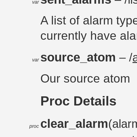
var
A list of alarm typ
currently have ala
source_atom
– /
var
Our source atom
Proc Details
clear_alarm
(alar
proc