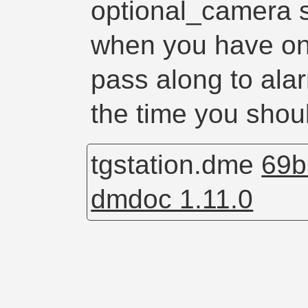
optional_camera 
when you have on
pass along to alar
the time you shoul
tgstation.dme
69b
dmdoc 1.11.0