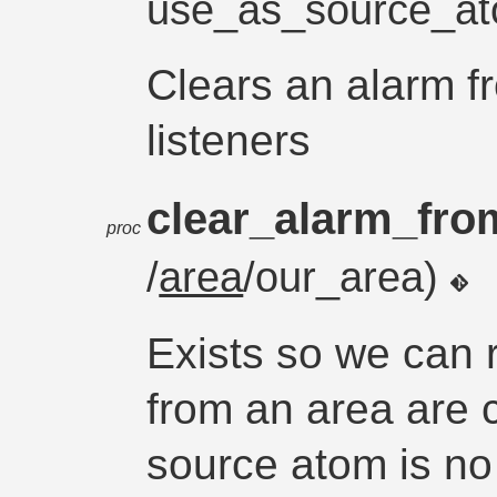
use_as_source_a
Clears an alarm f
listeners
clear_alarm_fro
proc
/
area
/our_area)
Exists so we can 
from an area are c
source atom is no 