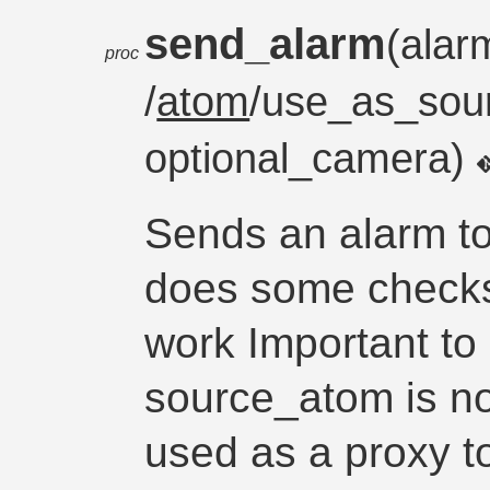
send_alarm
(alar
proc
/
atom
/use_as_sou
optional_camera)
Sends an alarm to
does some checks
work Important to 
source_atom is not
used as a proxy t