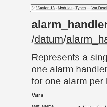
/tg/ Station 13
-
Modules
-
Types
—
Var Detai
alarm_handle
/
datum
/
alarm_h
Represents a sing
one alarm handler 
for one alarm per 
Vars
sent_alarms