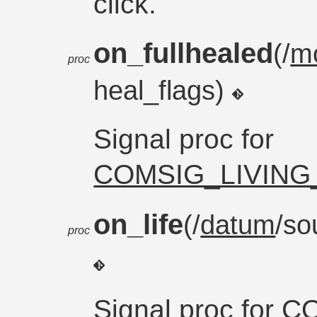
click.
on_fullhealed
(/
m
proc
heal_flags)
Signal proc for
COMSIG_LIVING
on_life
(/
datum
/so
proc
Signal proc for
CO