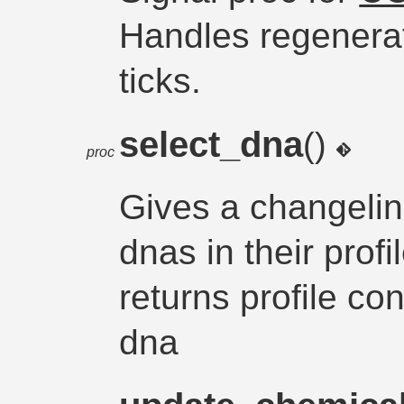
Handles regenerat
ticks.
select_dna
()
proc
Gives a changeling
dnas in their prof
returns profile co
dna