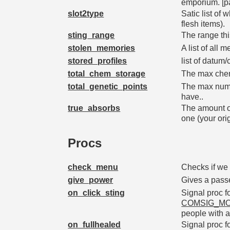
emporium. [pa
slot2type
Satic list of
flesh items).
sting_range
The range thi
stolen_memories
A list of all
stored_profiles
list of datum
total_chem_storage
The max chem
total_genetic_points
The max numbe
have..
true_absorbs
The amount o
one (your or
Procs
check_menu
Checks if we 
give_power
Gives a pass
on_click_sting
Signal proc f
COMSIG_MO
people with a 
on_fullhealed
Signal proc f