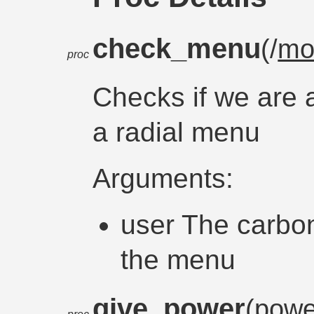
check_menu
(/
mo
proc
Checks if we are a
a radial menu
Arguments:
user The carbon
the menu
give_power
(pow