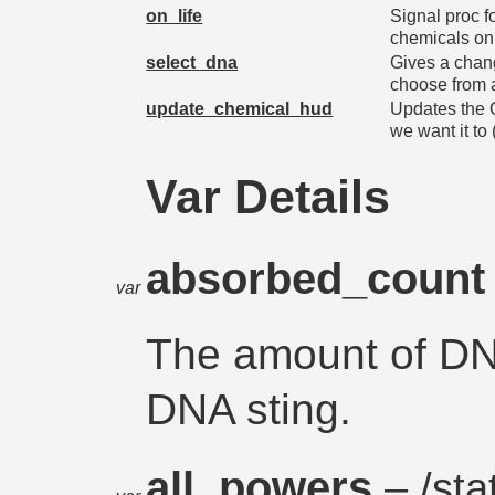
on_life
Signal proc f
chemicals on l
select_dna
Gives a change
choose from a
update_chemical_hud
Updates the 
we want it to
Var Details
absorbed_coun
var
The amount of DN
DNA sting.
all_powers
– /stat