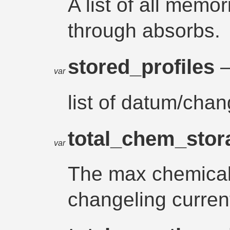
A list of all memo
through absorbs.
stored_profiles
–
var
list of datum/chan
total_chem_sto
var
The max chemical
changeling curren