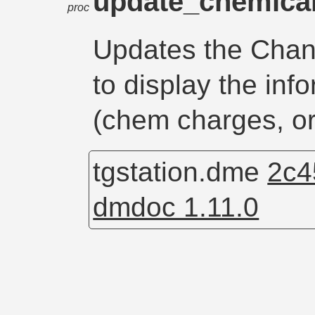
update_chemica
proc
Updates the Chan
to display the inf
(chem charges, or
tgstation.dme
2c4
dmdoc 1.11.0