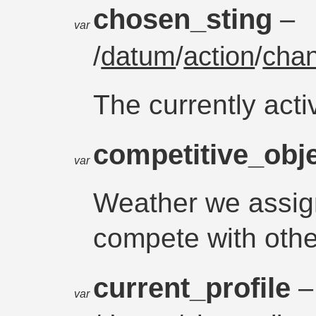
chosen_sting
–
var
/
datum
/
action
/
chan
The currently acti
competitive_obj
var
Weather we assig
compete with othe
current_profile
–
var