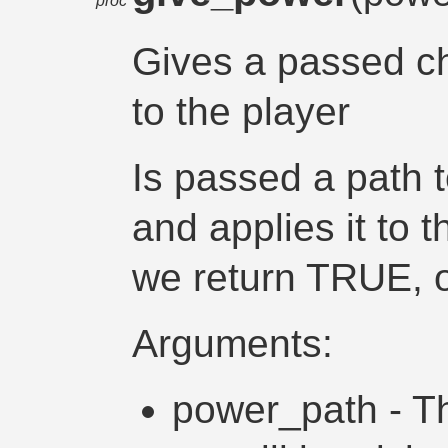
proc
Gives a passed c
to the player
Is passed a path 
and applies it to t
we return TRUE, o
Arguments:
power_path - Th