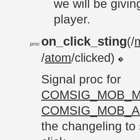
we will be givin
player.
on_click_sting
(/
proc
/
atom
/clicked)
Signal proc for
COMSIG_MOB_M
COMSIG_MOB_A
the changeling to 