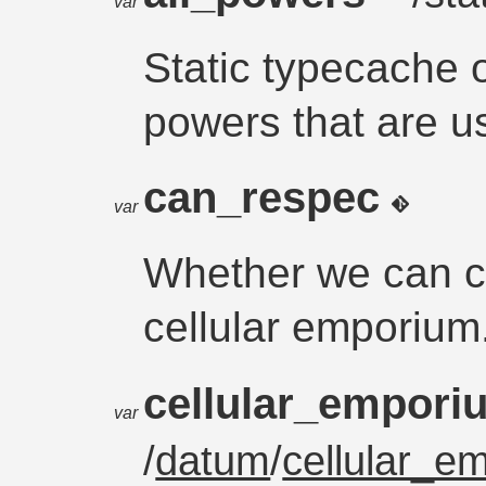
var
Static typecache o
powers that are u
can_respec
var
Whether we can cu
cellular emporium
cellular_empor
var
/
datum
/
cellular_e