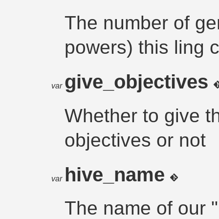
The number of gen
powers) this ling 
give_objectives
var
Whether to give t
objectives or not
hive_name
var
The name of our "h