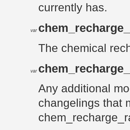
currently has.
chem_recharge_
var
The chemical recha
chem_recharge
var
Any additional mod
changelings that 
chem_recharge_r