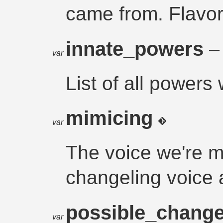
came from. Flavor
innate_powers
– 
var
List of all powers 
mimicing
var
The voice we're m
changeling voice a
possible_chang
var