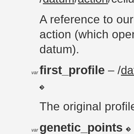
A reference to ou
action (which open
datum).
first_profile
– /
da
var
The original profil
genetic_points
var