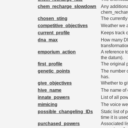
chem_recharge_slowdown
Any additiona
chem_rechar
chosen_sting
The currently
competitive_objectives
Weather we a
current_profile
Keeps track of
dna_max
How many DNA
transformatio
emporium_action
A reference t
the datum).
first_profile
The original p
genetic_points
The number of
has.
give_objectives
Whether to gi
hive_name
The name of o
innate_powers
List of all po
mimicing
The voice we'
possible_changeling_IDs
Static list of 
time it is use
purchased_powers
Associated li