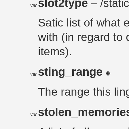
slot2type
– /static
var
Satic list of what
with (in regard to
items).
sting_range
var
The range this lin
stolen_memorie
var