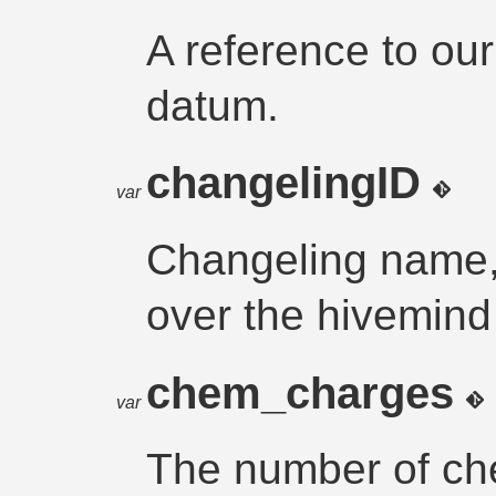
A reference to ou
datum.
changelingID
var
Changeling name, 
over the hivemind
chem_charges
var
The number of ch