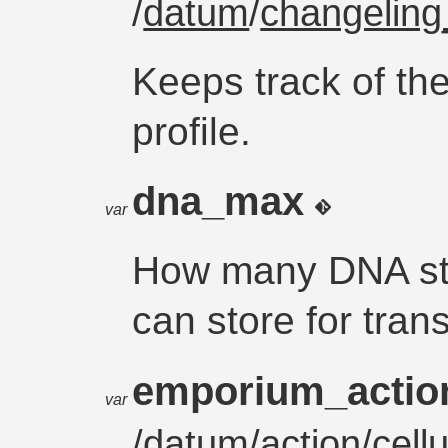
/
datum
/
changeling_
Keeps track of the
profile.
dna_max
var
How many DNA str
can store for tran
emporium_acti
var
/
datum
/
action
/cel