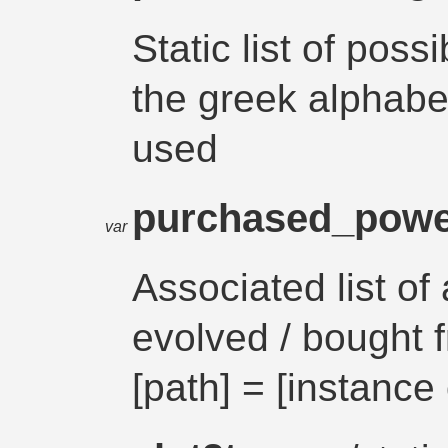
Static list of possi
the greek alphabet 
used
purchased_pow
var
Associated list of
evolved / bought 
[path] = [instance 