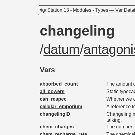
/tg/ Station 13
-
Modules
-
Types
—
Var Detai
changeling
/
datum
/
antagoni
Vars
absorbed_count
The amount o
all_powers
Static typeca
can_respec
Whether we ca
cellular_emporium
A reference t
changelingID
Changeling n
talking.
chem_charges
The number o
chem_recharge_rate
The chemical 