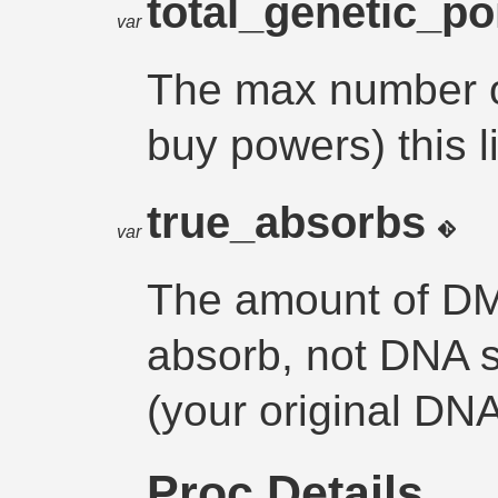
total_genetic_po
var
The max number of
buy powers) this l
true_absorbs
var
The amount of DM
absorb, not DNA st
(your original DN
Proc Details