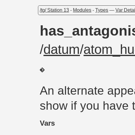
/tg/ Station 13
-
Modules
-
Types
—
Var Detai
has_antagoni
/
datum
/
atom_hu
An alternate appea
show if you have 
Vars