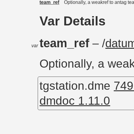
team_ref
Optionally, a weakref to antag t
Var Details
team_ref
– /
datu
var
Optionally, a wea
tgstation.dme
749
dmdoc 1.11.0