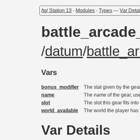
/tg/ Station 13
-
Modules
-
Types
—
Var Detai
battle_arcade
/
datum
/
battle_a
Vars
bonus_modifier
The stat given by the gea
name
The name of the gear, us
slot
The slot this gear fits into
world_available
The world the player has t
Var Details