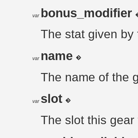
bonus_modifier
var
The stat given by
name
var
The name of the g
slot
var
The slot this gear f