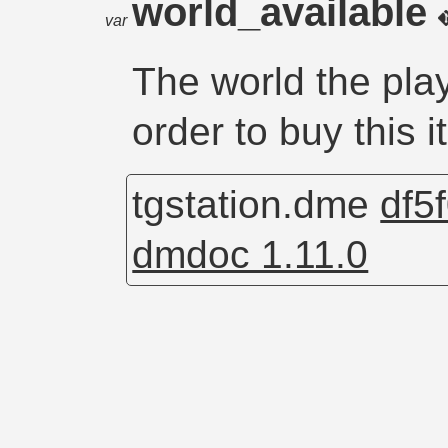
world_available
var
The world the play
order to buy this i
tgstation.dme
df5
dmdoc 1.11.0