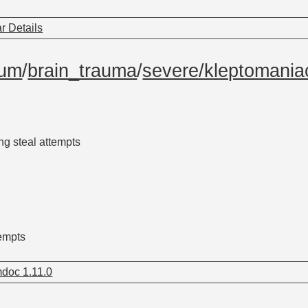
r Details
tum
/
brain_trauma
/
severe/kleptomania
g steal attempts
empts
doc 1.11.0