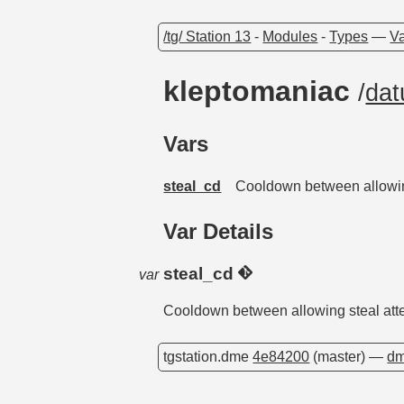
/tg/ Station 13
-
Modules
-
Types
—
Va
kleptomaniac
/
da
Vars
steal_cd
Cooldown between allowin
Var Details
steal_cd
var
Cooldown between allowing steal att
tgstation.dme
4e84200
(master) —
dm