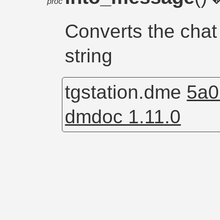
proc
Converts the chat
string
tgstation.dme
5a0
dmdoc 1.11.0