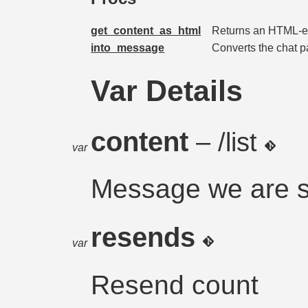
get_content_as_html
Returns an HTML-e
into_message
Converts the chat p
Var Details
content
– /list
var
Message we are 
resends
var
Resend count