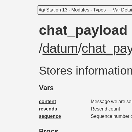
/tg/ Station 13
-
Modules
-
Types
—
Var Detai
chat_payload
/
datum
/
chat_pa
Stores informatio
Vars
content
Message we are se
resends
Resend count
sequence
Sequence number of
Procs