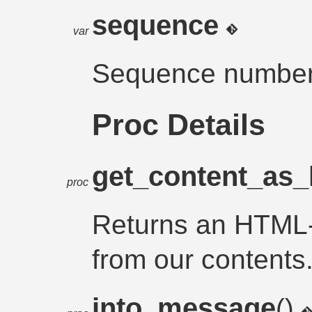
sequence
var
Sequence number 
Proc Details
get_content_as_
proc
Returns an HTML
from our contents
into_message
()