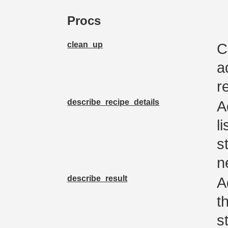
Procs
clean_up
C
a
r
describe_recipe_details
A
l
s
n
describe_result
A
t
s