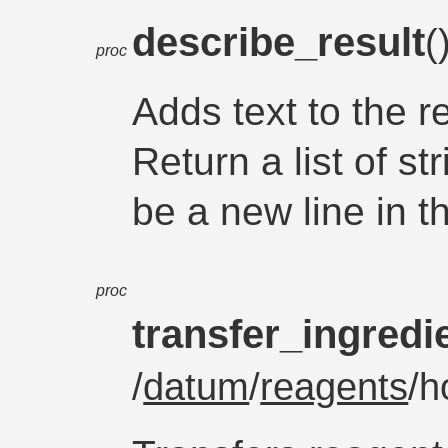
describe_result
(
proc
Adds text to the re
Return a list of st
be a new line in th
proc
transfer_ingredi
/
datum
/
reagents
/h