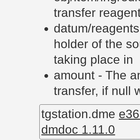
transfer reagen
datum/reagents
holder of the so
taking place in
amount - The a
transfer, if null
tgstation.dme
e36
dmdoc 1.11.0