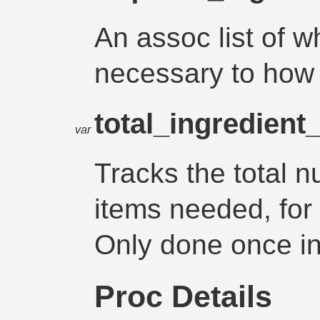
An assoc list of w
necessary to how
total_ingredien
var
Tracks the total n
items needed, for 
Only done once in 
Proc Details