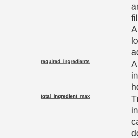
a
f
A
l
a
required_ingredients
A
i
h
total_ingredient_max
T
i
c
d