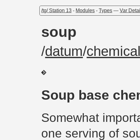
/tg/ Station 13
-
Modules
-
Types
—
Var Detai
soup
/
datum
/
chemical
Soup base chem
Somewhat importa
one serving of so