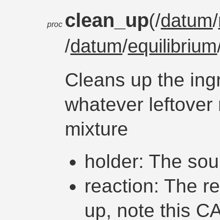
clean_up
(/
datum
/
proc
/
datum
/
equilibrium
Cleans up the ing
whatever leftover 
mixture
holder: The sou
reaction: The r
up, note this CA