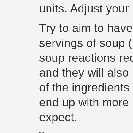
units. Adjust your
Try to aim to hav
servings of soup (
soup reactions req
and they will also
of the ingredients
end up with more 
expect.