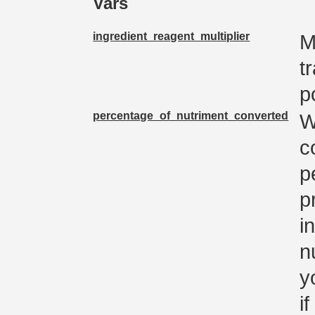
Vars
ingredient_reagent_multiplier
M
t
p
percentage_of_nutriment_converted
W
c
p
p
i
n
y
i