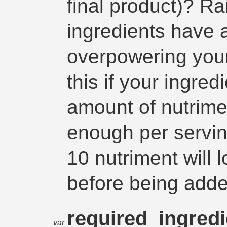
final product)? Rai
ingredients have a
overpowering you
this if your ingre
amount of nutriment
enough per servin
10 nutriment will 
before being adde
required_ingred
var