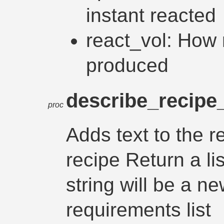
instant reacted
react_vol: How
produced
describe_recipe_
proc
Adds text to the r
recipe Return a lis
string will be a ne
requirements list