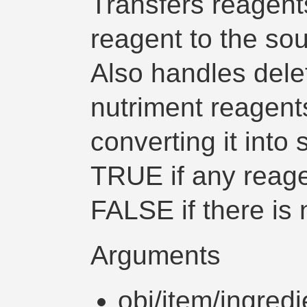
Transfers reagent
reagent to the sou
Also handles delet
nutriment reagent
converting it into
TRUE if any reage
FALSE if there is 
Arguments
obj/item/ingredi