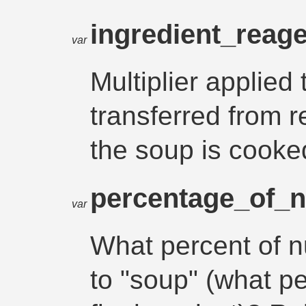
ingredient_reage
var
Multiplier applied 
transferred from 
the soup is cooke
percentage_of_
var
What percent of n
to "soup" (what p