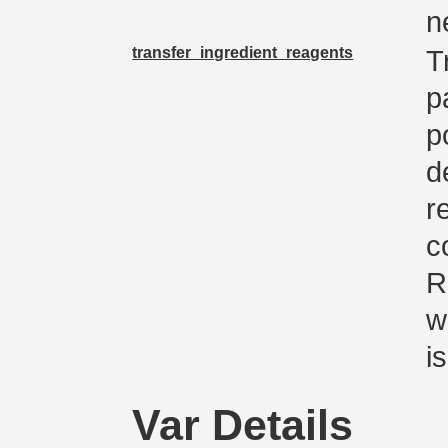
n
transfer_ingredient_reagents
T
p
p
d
r
c
R
w
i
Var Details