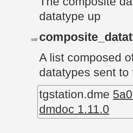
The composite dat
datatype up
composite_data
var
A list composed o
datatypes sent to 
tgstation.dme
5a0
dmdoc 1.11.0