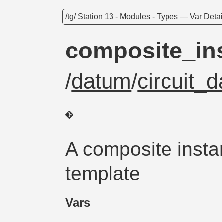
/tg/ Station 13
-
Modules
-
Types
—
Var Detai
composite_in
/
datum
/
circuit_
A composite insta
template
Vars