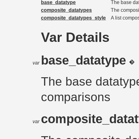
base_datatype
The base dat
composite_datatypes
The composit
composite_datatypes_style
A list compo
Var Details
base_datatype
var
The base datatype
comparisons
composite_data
var