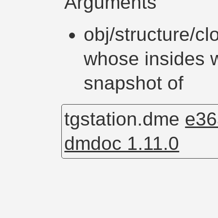
Arguments
obj/structure/cl
whose insides w
snapshot of
tgstation.dme
e36
dmdoc 1.11.0