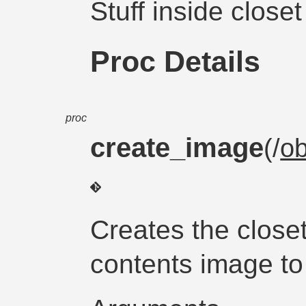
Stuff inside close
Proc Details
proc
create_image
(/
ob
Creates the close
contents image to 