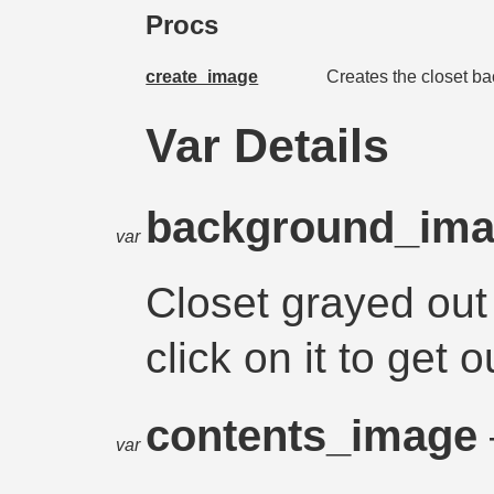
Procs
create_image
Creates the closet ba
Var Details
background_im
var
Closet grayed out
click on it to get o
contents_image
var