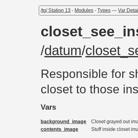
/tg/ Station 13
-
Modules
-
Types
—
Var Detai
closet_see_in
/
datum
/
closet_s
Responsible for s
closet to those ins
Vars
background_image
Closet grayed out imag
contents_image
Stuff inside closet i