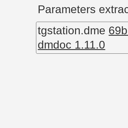
Parameters extrac
tgstation.dme
69b
dmdoc 1.11.0