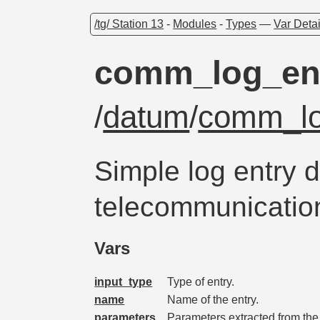
/tg/ Station 13
-
Modules
-
Types
—
Var Detai
comm_log_en
/
datum
/
comm_lo
Simple log entry d
telecommunicatio
Vars
input_type
Type of entry.
name
Name of the entry.
parameters
Parameters extracted from the 