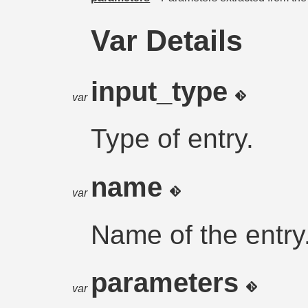
Var Details
input_type
var
Type of entry.
name
var
Name of the entry
parameters
var