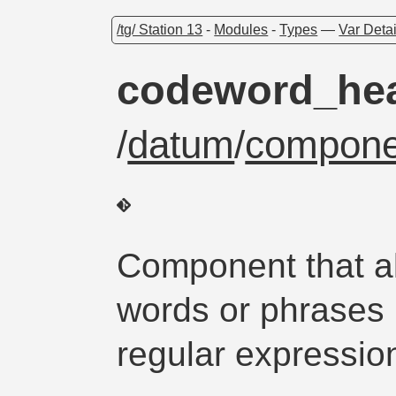
/tg/ Station 13
-
Modules
-
Types
—
Var Detai
codeword_hea
/
datum
/
compone
Component that all
words or phrases 
regular expressio