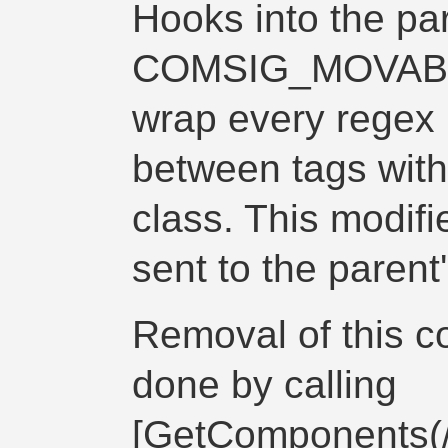
Hooks into the par
COMSIG_MOVABLE
wrap every regex
between
tags wit
class. This modifi
sent to the parent
Removal of this 
done by calling
[GetComponents(