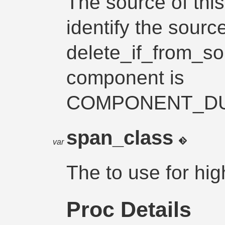
The source of thi
identify the source
delete_if_from_so
component is
COMPONENT_D
span_class
var
The
to use for hi
Proc Details