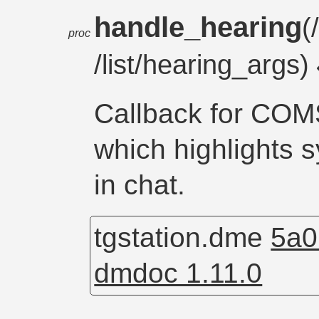
handle_hearing
(
proc
/list/hearing_args)
Callback for C
which highlights 
in chat.
tgstation.dme
5a0
dmdoc 1.11.0