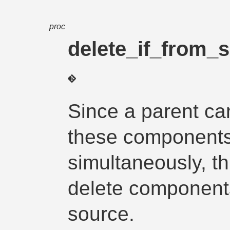
proc
delete_if_from_
Since a parent ca
these component
simultaneously, th
delete components
source.