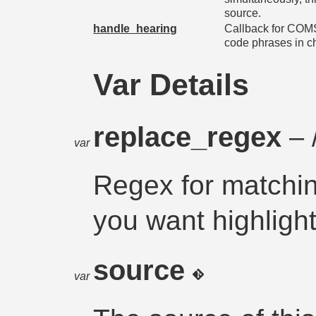
source.
handle_hearing
Callback for CO
code phrases in ch
Var Details
replace_regex
– 
var
Regex for matchi
you want highligh
source
var