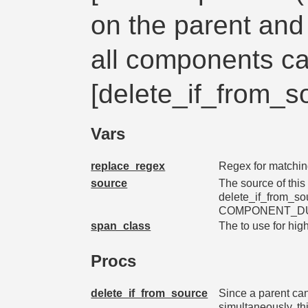
on the parent and 
all components ca
[delete_if_from_s
Vars
replace_regex
Regex for matchin
source
The source of this
delete_if_from_so
COMPONENT_D
span_class
The
to use for hig
Procs
delete_if_from_source
Since a parent ca
simultaneously, th