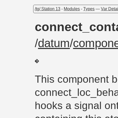
/tg/ Station 13
-
Modules
-
Types
—
Var Detai
connect_cont
/
datum
/
compone
This component be
connect_loc_behalf
hooks a signal o