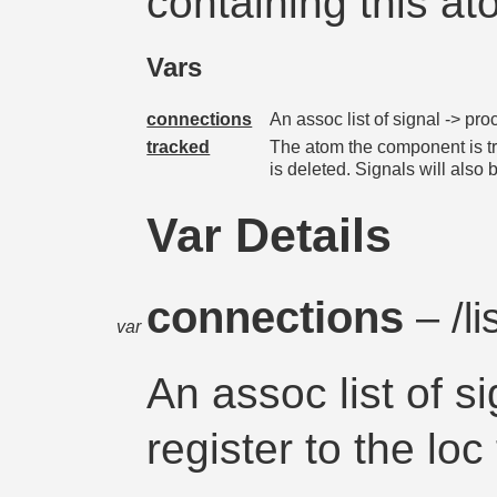
containing this at
Vars
connections
An assoc list of signal -> proc
tracked
The atom the component is tra
is deleted. Signals will als
Var Details
connections
– /li
var
An assoc list of s
register to the loc