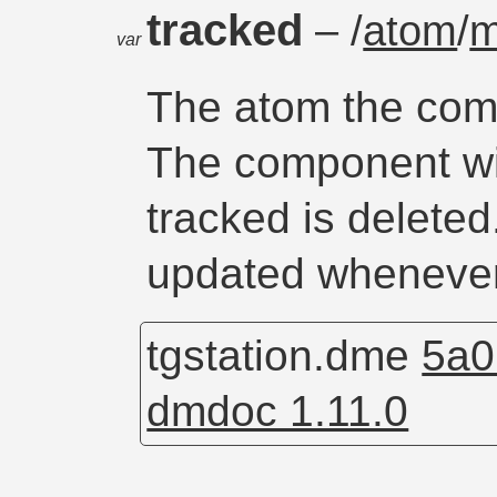
tracked
– /
atom
/
m
var
The atom the comp
The component will
tracked is deleted
updated whenever
tgstation.dme
5a0
dmdoc 1.11.0