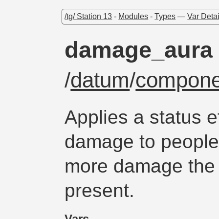
/tg/ Station 13
-
Modules
-
Types
—
Var Detai
damage_aura
/
datum
/
compone
Applies a status e
damage to people 
more damage the 
present.
Vars