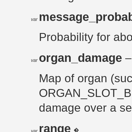
message_probab
var
Probability for ab
organ_damage
–
var
Map of organ (su
ORGAN_SLOT_BR
damage over a s
range
var