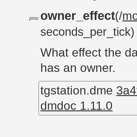
owner_effect
(/
m
proc
seconds_per_tick
What effect the da
has an owner.
tgstation.dme
3a4
dmdoc 1.11.0