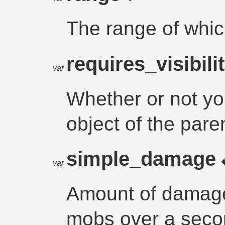
The range of whi
requires_visibili
var
Whether or not yo
object of the pare
simple_damage
var
Amount of damage
mobs over a sec