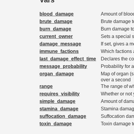
blood_damage
Amount of bloo
brute_damage
Brute damage t
burn_damage
Burn damage t
current_owner
Sets a special s
damage_message
If set, gives 
immune_factions
Which factions
last_damage_effect_time
Declares the co
message_probability
Probability for 
organ_damage
Map of organ 
over a second
range
The range of w
requires_visibility
Whether or not 
simple_damage
Amount of dama
stamina_damage
Stamina damag
suffocation_damage
Suffocation da
toxin_damage
Toxin damage t