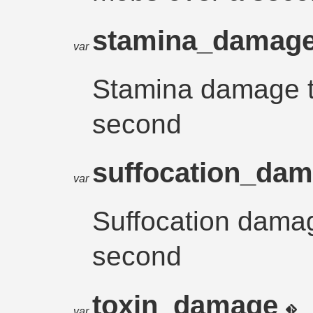
stamina_damag
var
Stamina damage 
second
suffocation_da
var
Suffocation dama
second
toxin_damage
var