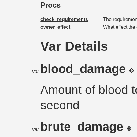
Procs
check_requirements
The requirement
owner_effect
What effect the
Var Details
blood_damage
var
Amount of blood 
second
brute_damage
var