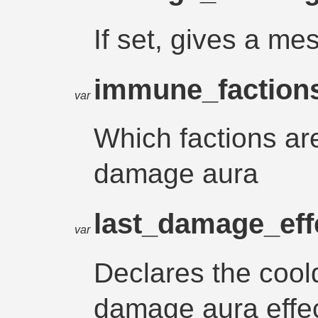
If set, gives a 
immune_faction
var
Which factions ar
damage aura
last_damage_eff
var
Declares the cool
damage aura effec