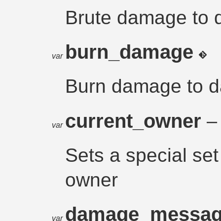
Brute damage to 
burn_damage
var
Burn damage to 
current_owner
– 
var
Sets a special set
owner
damage_messa
var