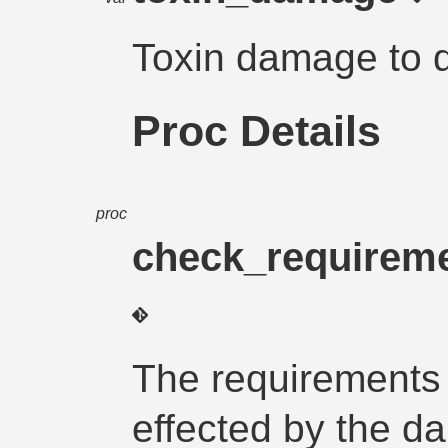
Toxin damage to 
Proc Details
proc
check_requirem
The requirements 
effected by the d