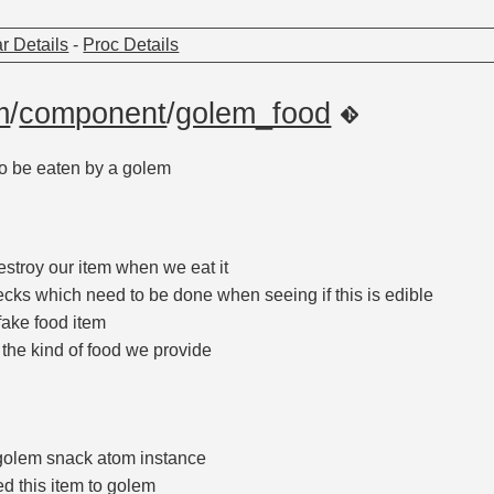
r Details
-
Proc Details
m
/
component
/
golem_food
o be eaten by a golem
estroy our item when we eat it
ecks which need to be done when seeing if this is edible
fake food item
 the kind of food we provide
golem snack atom instance
ed this item to golem