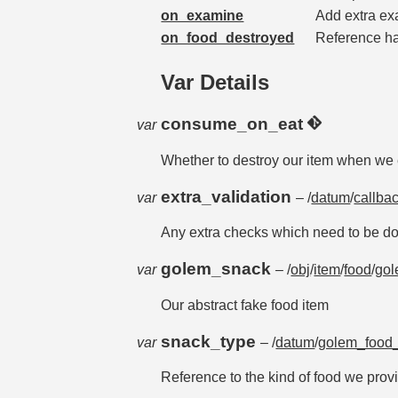
on_examine
Add extra ex
on_food_destroyed
Reference han
Var Details
consume_on_eat
var
Whether to destroy our item when we e
extra_validation
var
– /
datum
/
callba
Any extra checks which need to be don
golem_snack
var
– /
obj
/
item
/
food
/
gol
Our abstract fake food item
snack_type
var
– /
datum
/
golem_food_
Reference to the kind of food we prov