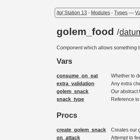
/tg/ Station 13
-
Modules
-
Types
—
Va
golem_food
/
datu
Component which allows something t
Vars
consume_on_eat
Whether to d
extra_validation
Any extra ch
golem_snack
Our abstract 
snack_type
Reference to
Procs
create_golem_snack
Creates our 
on_attack
Attempt to fe