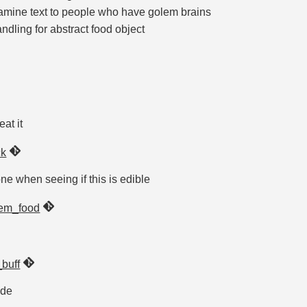
amine text to people who have golem brains
dling for abstract food object
at it
ck
e when seeing if this is edible
em_food
buff
ide