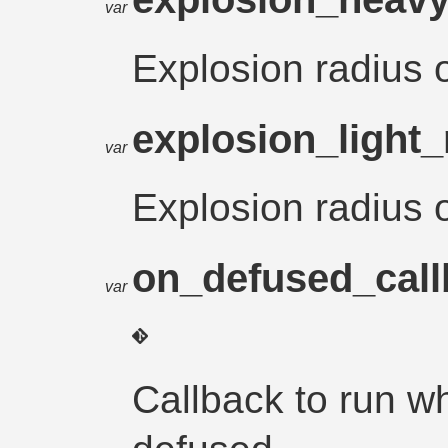
var
Explosion radius
explosion_light
var
Explosion radius 
on_defused_cal
var
Callback to run 