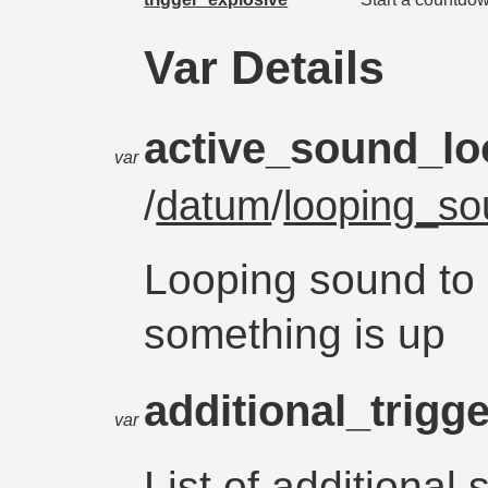
Var Details
active_sound_l
var
/
datum
/
looping_s
Looping sound to 
something is up
additional_trigg
var
List of additional