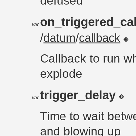
defused
on_triggered_ca
var
/
datum
/
callback
Callback to run w
explode
trigger_delay
var
Time to wait betw
and blowing up