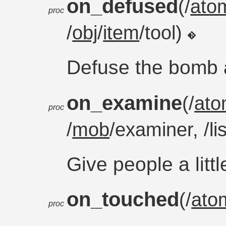
on_defused
(/
ato
proc
/
obj
/
item
/tool)
Defuse the bomb 
on_examine
(/
at
proc
/
mob
/examiner, /li
Give people a littl
on_touched
(/
ato
proc