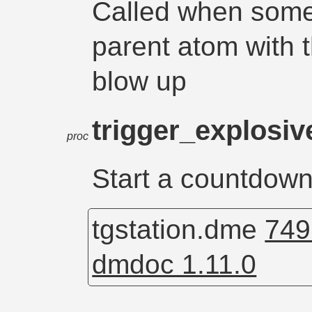
Called when some
parent atom with 
blow up
trigger_explosiv
proc
Start a countdown 
tgstation.dme
749
dmdoc 1.11.0