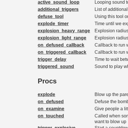
active_sound_loop
Looping sound to
additional_triggers
List of addition
defuse_tool
Using this tool 
explode_timer
Time until we e
explosion_heavy_range
Explosion radiu
explosion_light_range
Explosion radius
on_defused_callback
Callback to run
on_triggered_callback
Callback to run
trigger_delay
Time to wait be
triggered_sound
Sound to play w
Procs
explode
Blow up the par
on_defused
Defuse the bomb
on_examine
Give people a litt
on_touched
Called when som
want to blow up
trigger_explosive
Start a countdow