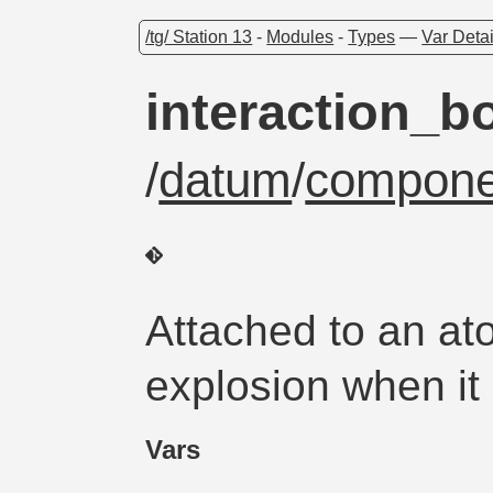
/tg/ Station 13
-
Modules
-
Types
—
Var Detai
interaction_b
/
datum
/
compone
Attached to an at
explosion when it 
Vars