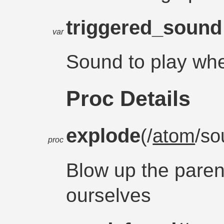
triggered_soun
var
Sound to play whe
Proc Details
explode
(/
atom
/so
proc
Blow up the paren
ourselves