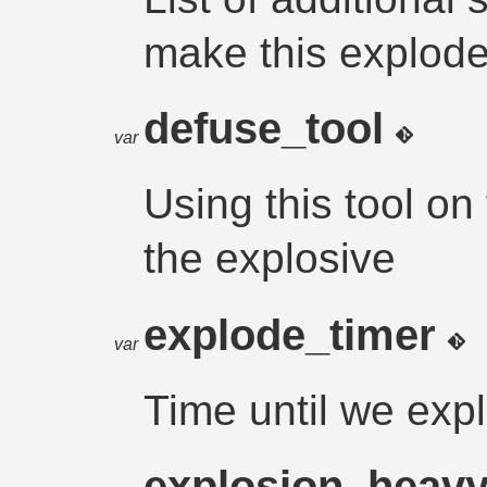
make this explod
defuse_tool
var
Using this tool on
the explosive
explode_timer
var
Time until we exp
explosion_heav