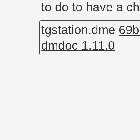
to do to have a c
tgstation.dme
69b
dmdoc 1.11.0