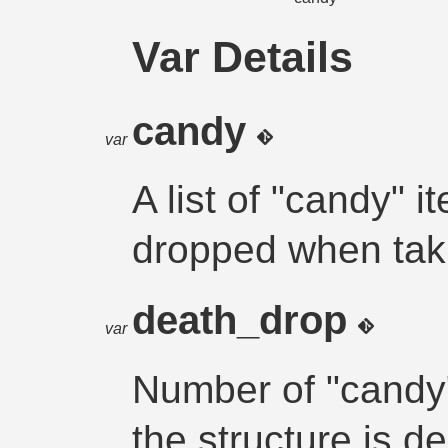
Var Details
candy
var
A list of "candy" 
dropped when ta
death_drop
var
Number of "candy
the structure is d