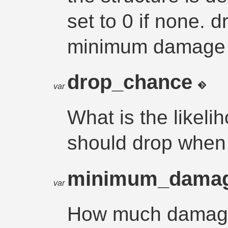
set to 0 if none.
minimum damage a
drop_chance
var
What is the likel
should drop when
minimum_dama
var
How much damage