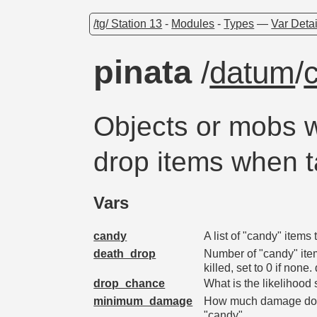
/tg/ Station 13
-
Modules
-
Types
—
Var Detai
pinata
/
datum
/
Objects or mobs w
drop items when 
Vars
candy
A list of "candy" item
death_drop
Number of "candy" ite
killed, set to 0 if no
drop_chance
What is the likelihoo
minimum_damage
How much damage does
"candy"