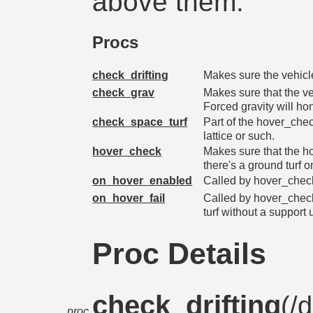
above them.
Procs
check_drifting
Makes sure the vehicle
check_grav
Makes sure that the ve
Forced gravity will hon
check_space_turf
Part of the hover_check
lattice or such.
hover_check
Makes sure that the h
there's a ground turf o
on_hover_enabled
Called by hover_check(
on_hover_fail
Called by hover_chec
turf without a support 
Proc Details
check_drifting
(/
d
proc