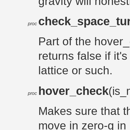
gravity will honest
check_space_tur
proc
Part of the hover
returns false if it'
lattice or such.
hover_check
(is
proc
Makes sure that 
move in zero-g in