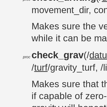
movement_dir, co
Makes sure the veh
while it can be m
check_grav
(/
dat
proc
/
turf
/gravity_turf, /
Makes sure that th
if capable of zer