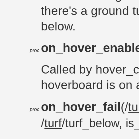
there's a ground t
below.
on_hover_enabl
proc
Called by hover_
hoverboard is on a
on_hover_fail
(/
tu
proc
/
turf
/turf_below, i