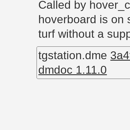
Called by hover_
hoverboard is on
turf without a sup
tgstation.dme
3a4
dmdoc 1.11.0