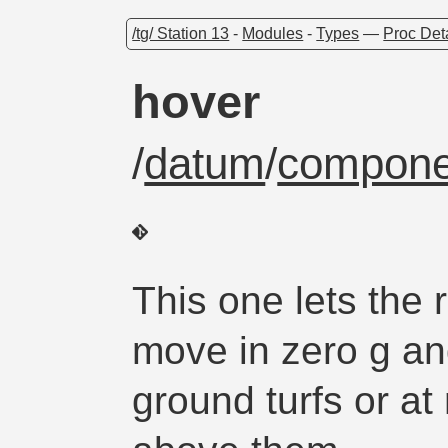
/tg/ Station 13
-
Modules
-
Types
—
Proc Det
hover
/
datum
/
compone
This one lets the r
move in zero g an
ground turfs or at