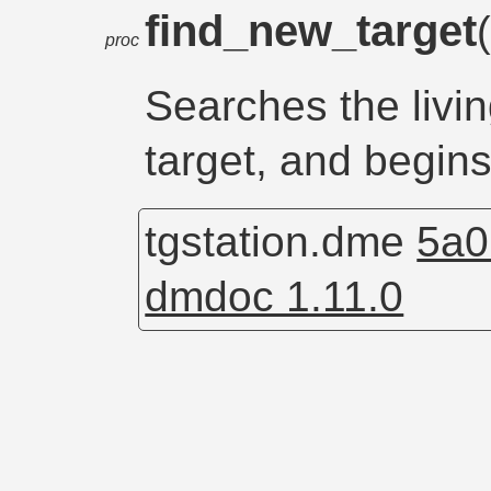
find_new_target
proc
Searches the living
target, and begin
tgstation.dme
5a0
dmdoc 1.11.0