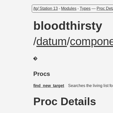
/tg/ Station 13
-
Modules
-
Types
—
Proc Det
bloodthirsty
/
datum
/
compone
Procs
find_new_target
Searches the living list 
Proc Details