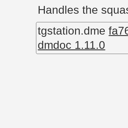
Handles the squa
tgstation.dme
fa7
dmdoc 1.11.0