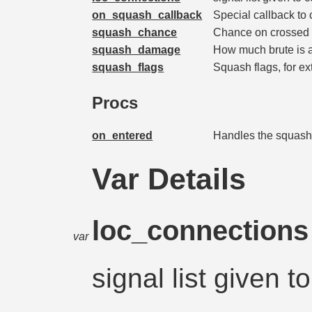
on_squash_callback
Special callback to 
squash_chance
Chance on crossed 
squash_damage
How much brute is 
squash_flags
Squash flags, for ex
Procs
on_entered
Handles the squash
Var Details
loc_connection
var
signal list given 