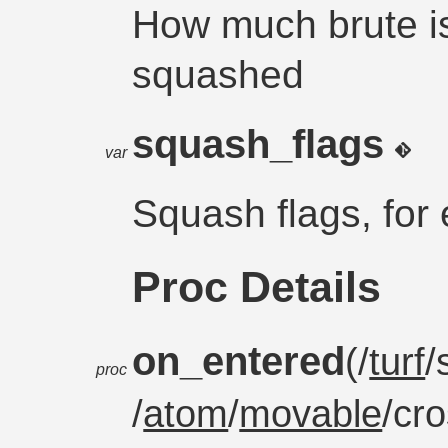
How much brute i
squashed
squash_flags
var
Squash flags, for 
Proc Details
on_entered
(/
turf
/
proc
/
atom
/
movable
/cr