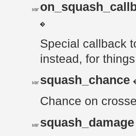
on_squash_call
var
Special callback t
instead, for thing
squash_chance
var
Chance on crosse
squash_damag
var