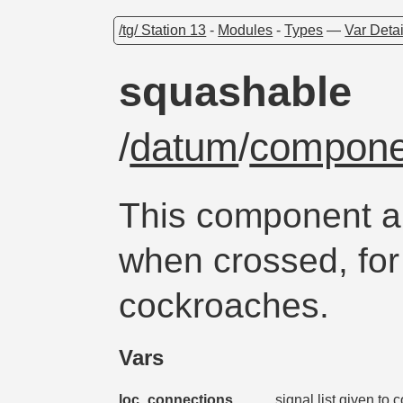
/tg/ Station 13
-
Modules
-
Types
—
Var Detai
squashable
/
datum
/
compone
This component a
when crossed, for
cockroaches.
Vars
loc_connections
signal list given to