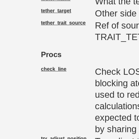
What the te
tether_target
Other side 
tether_trait_source
Ref of sourc
TRAIT_TE
Procs
check_line
Check LOS a
blocking at
used to re
calculation
expected to
by sharing 
try_adjust_position