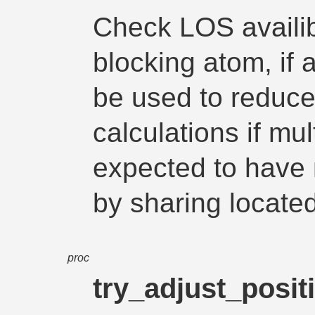
Check LOS availibil
blocking atom, if 
be used to reduce
calculations if mul
expected to have 
by sharing located
proc
try_adjust_posit