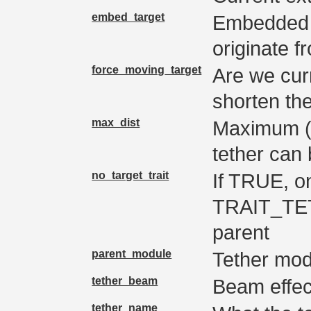
embed_target
Embedded i
originate f
force_moving_target
Are we curr
shorten the
max_dist
Maximum (an
tether can 
no_target_trait
If TRUE, o
TRAIT_TE
parent
parent_module
Tether mod
tether_beam
Beam effec
tether_name