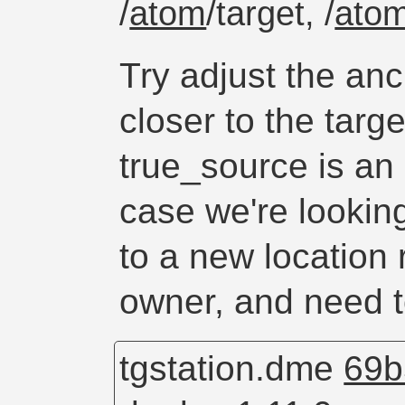
/
atom
/target, /
ato
Try adjust the anc
closer to the targ
true_source is an
case we're looking
to a new location 
owner, and need t
tgstation.dme
69b