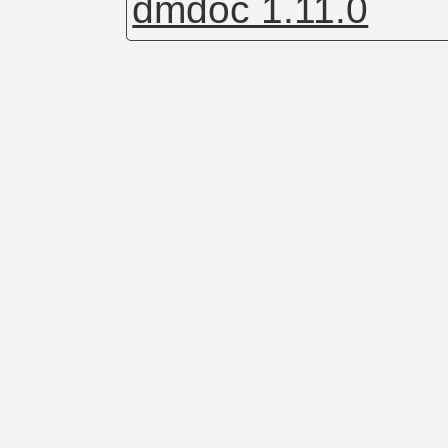
dmdoc 1.11.0