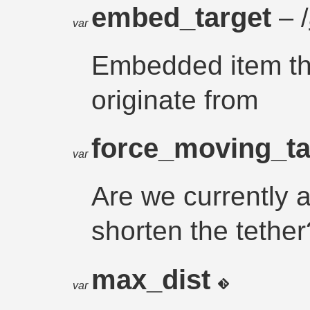
embed_target
– /
var
Embedded item tha
originate from
force_moving_t
var
Are we currently a
shorten the tether
max_dist
var