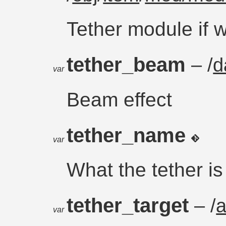
Tether module if 
tether_beam
– /
d
var
Beam effect
tether_name
var
What the tether is
tether_target
– /
var