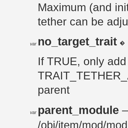
Maximum (and initi
tether can be adju
no_target_trait
var
If TRUE, only add
TRAIT_TETHER_A
parent
parent_module
var
/
obj
/
item
/
mod/mod