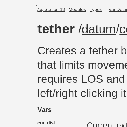
/tg/ Station 13
-
Modules
-
Types
—
Var Detai
tether
/
datum
/
c
Creates a tether 
that limits movem
requires LOS and
left/right clicking i
Vars
cur_dist
Current ex