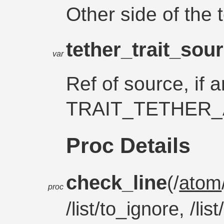
Other side of the 
tether_trait_sou
var
Ref of source, if a
TRAIT_TETHER_
Proc Details
check_line
(/
atom
proc
/list/to_ignore, /li