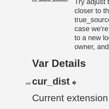
Try adjust 
closer to t
true_sourc
case we're 
to a new lo
owner, and
Var Details
cur_dist
var
Current extension