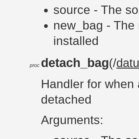
source - The so
new_bag - The 
installed
detach_bag
(/
dat
proc
Handler for when 
detached
Arguments: