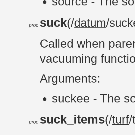
source - The so
suck
(/
datum
/suc
proc
Called when paren
vacuuming functio
Arguments:
suckee - The so
suck_items
(/
turf
/
proc