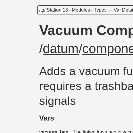
/tg/ Station 13
-
Modules
-
Types
—
Var Detai
Vacuum Comp
/
datum
/
compone
Adds a vacuum fun
requires a trashba
signals
Vars
vacuum_bag
The linked trash bag to vacu