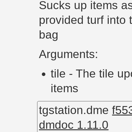
Sucks up items as
provided turf into
bag
Arguments:
tile - The tile
items
tgstation.dme
f55
dmdoc 1.11.0