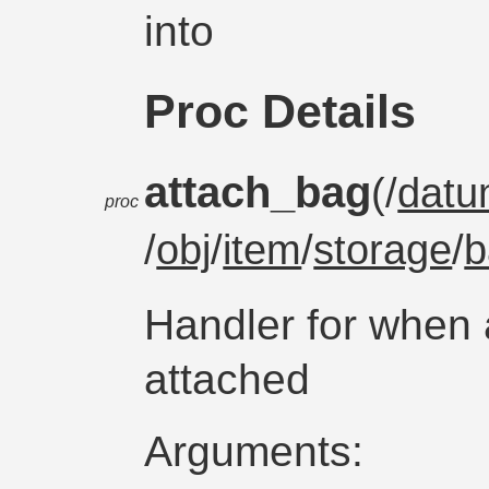
into
Proc Details
attach_bag
(/
dat
proc
/
obj
/
item
/
storage
/
b
Handler for when 
attached
Arguments: