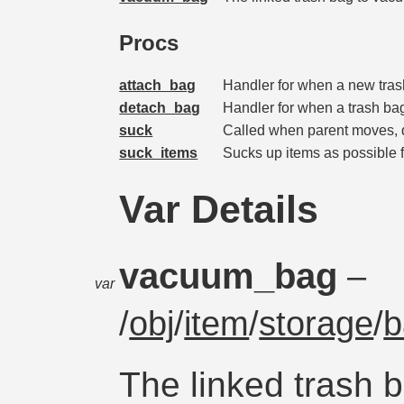
Procs
attach_bag
Handler for when a new tras
detach_bag
Handler for when a trash ba
suck
Called when parent moves, d
suck_items
Sucks up items as possible f
Var Details
vacuum_bag
–
var
/
obj
/
item
/
storage
/
b
The linked trash 